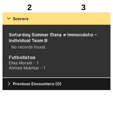
2
3
Scorers
Saturday Summer Mens @ Immaculata -
Individual Team B
No records found.
Futbolistas
Elias Moradi - 1
Ahmed Mukhtar - 1
Previous Encounters (0)