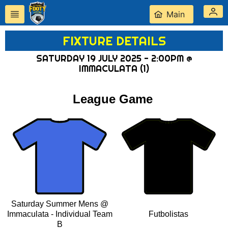
Main
FIXTURE DETAILS
SATURDAY 19 JULY 2025 - 2:00PM @
IMMACULATA (1)
League Game
Saturday Summer Mens @
Immaculata - Individual Team
Futbolistas
B