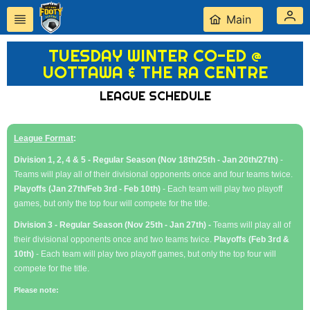
Main
TUESDAY WINTER CO-ED @
UOTTAWA & THE RA CENTRE
LEAGUE SCHEDULE
League Format
:
Division 1, 2, 4 & 5 - Regular Season (Nov 18th/25th - Jan 20th/27th)
-
Teams will play all of their divisional opponents once and four teams twice.
Playoffs (Jan 27th/Feb 3rd - Feb 10th)
- Each team will play two playoff
games, but only the top four will compete for the title.
Division 3 - Regular Season (Nov 25th - Jan 27th) -
Teams will play all of
their divisional opponents once and two teams twice.
Playoffs (Feb 3rd &
10th)
- Each team will play two playoff games, but only the top four will
compete for the title.
Please note: