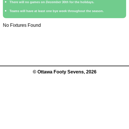
There will no games on
December 30th
for the holidays.
Teams will have at least one bye week throughout the season.
No Fixtures Found
© Ottawa Footy Sevens, 2026