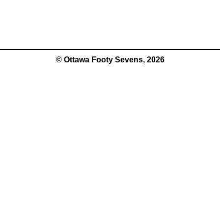
© Ottawa Footy Sevens, 2026