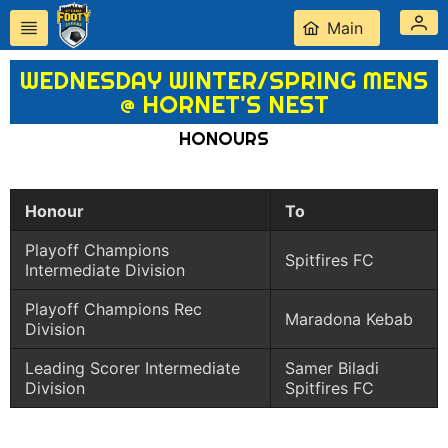
Main
WEDNESDAY WINTER/SPRING MENS
@ HORNET'S NEST
HONOURS
Honour
To
Playoff Champions
Spitfires FC
Intermediate Division
Playoff Champions Rec
Maradona Kebab
Division
Leading Scorer Intermediate
Samer Biladi
Division
Spitfires FC