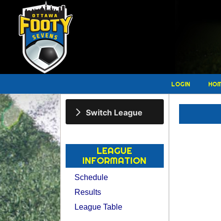
LOGIN
HO
Switch League
LEAGUE
INFORMATION
Schedule
Results
League Table