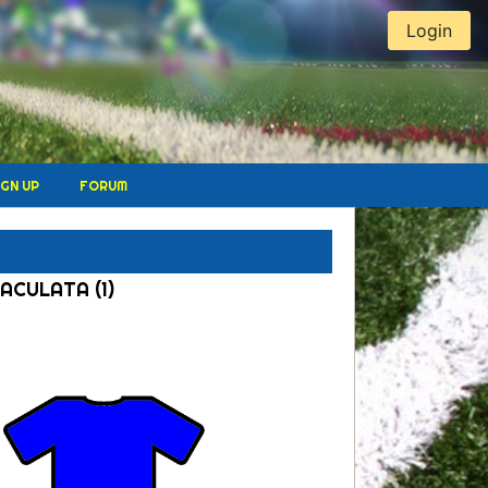
Login
IGN UP
FORUM
MACULATA (1)