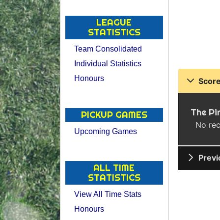
LEAGUE
STATISTICS
Team Consolidated
Individual Statistics
Honours
Score
The Pi
PICKUP GAMES
No rec
Upcoming Games
Previ
ALL TIME
STATISTICS
View All Time Stats
Honours