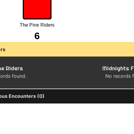
The Pine Riders
6
rs
ne Riders
Midnights 
ords found.
No records 
ous Encounters (0)