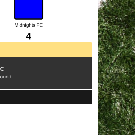
Midnights FC
4
FC
found.