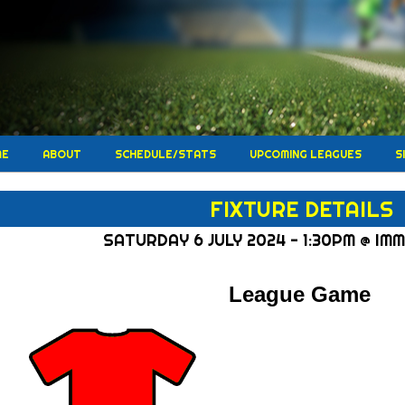
ME
ABOUT
SCHEDULE/STATS
UPCOMING LEAGUES
S
FIXTURE DETAILS
SATURDAY 6 JULY 2024 - 1:30PM @ IM
League Game