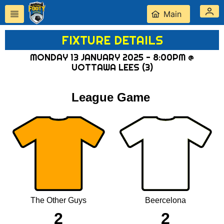
Main
FIXTURE DETAILS
MONDAY 13 JANUARY 2025 - 8:00PM @
UOTTAWA LEES (3)
League Game
The Other Guys
Beercelona
2
2