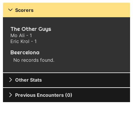
Scorers
The Other Guys
Mo Ali - 1
Eric Krol - 1
Beercelona
No records found.
Other Stats
Previous Encounters (0)