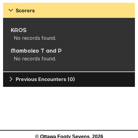
Scorers
KAOS
No records found.
Mamboleo T and P
No records found.
Previous Encounters (0)
© Ottawa Footy Sevens, 2026