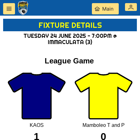
Main
FIXTURE DETAILS
TUESDAY 24 JUNE 2025 - 7:00PM @
IMMACULATA (3)
League Game
KAOS
Mamboleo T and P
1
0