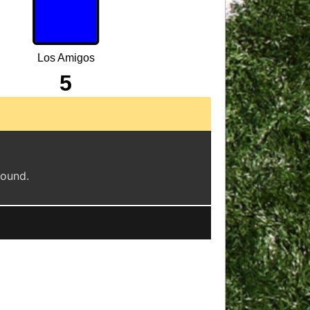
Los Amigos
5
found.