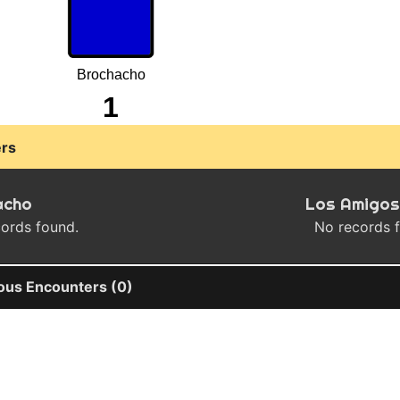
Brochacho
1
rs
acho
Los Amigos
ords found.
No records 
ous Encounters (0)