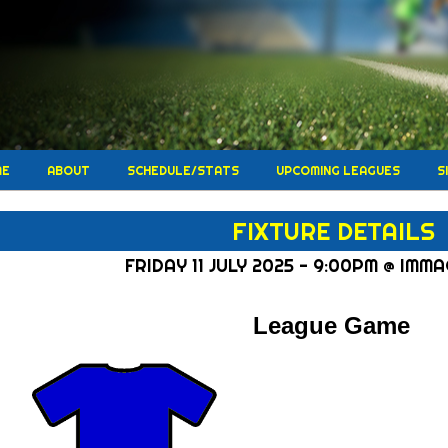
ME
ABOUT
SCHEDULE/STATS
UPCOMING LEAGUES
S
FIXTURE DETAILS
FRIDAY 11 JULY 2025 - 9:00PM @ IMM
League Game