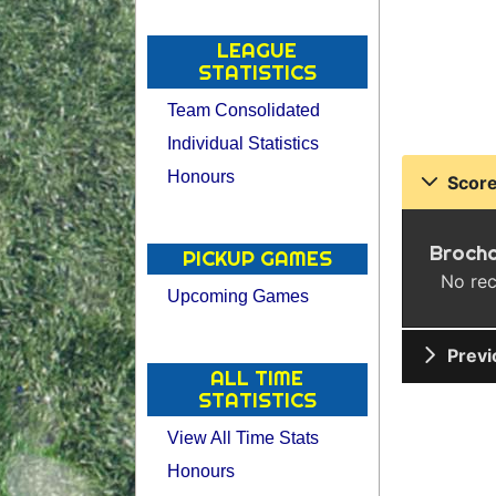
LEAGUE
STATISTICS
Team Consolidated
Individual Statistics
Honours
Score
Broch
PICKUP GAMES
No rec
Upcoming Games
Previ
ALL TIME
STATISTICS
View All Time Stats
Honours