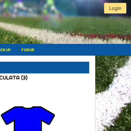
Login
IGN UP
FORUM
ACULATA (3)