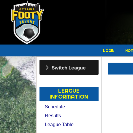
LOGIN
HO
Switch League
LEAGUE
INFORMATION
Schedule
Results
League Table