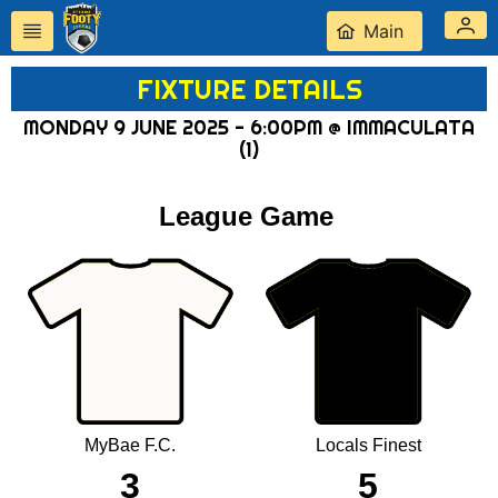
Main
FIXTURE DETAILS
MONDAY 9 JUNE 2025 - 6:00PM @ IMMACULATA
(1)
League Game
MyBae F.C.
Locals Finest
3
5