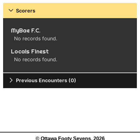
Scorers
MyBae F.C.
No records found.
Locals Finest
No records found.
Previous Encounters (0)
© Ottawa Footy Sevens, 2026