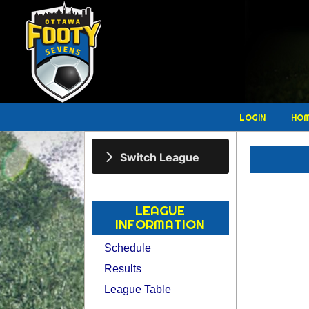
LOGIN
HO
Switch League
LEAGUE
INFORMATION
Schedule
Results
League Table