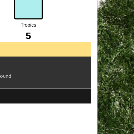
Tropics
5
found.