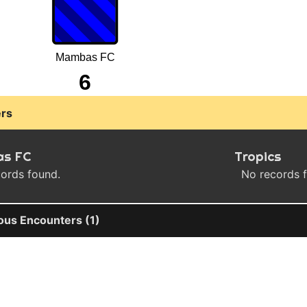
Mambas FC
6
rs
s FC
Tropics
ords found.
No records 
ous Encounters (1)