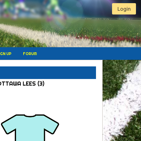
Login
IGN UP
FORUM
OTTAWA LEES (3)