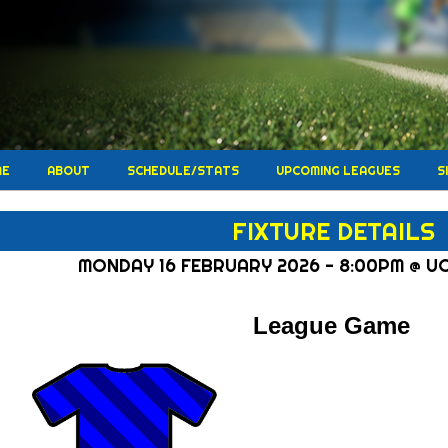
ME
ABOUT
SCHEDULE/STATS
UPCOMING LEAGUES
S
FIXTURE DETAILS
MONDAY 16 FEBRUARY 2026 - 8:00PM @ U
League Game