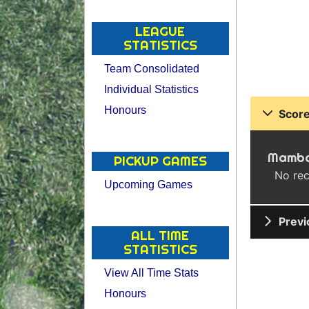
LEAGUE
STATISTICS
Team Consolidated
Individual Statistics
Honours
Score
Mamba
PICKUP GAMES
No rec
Upcoming Games
Previ
ALL TIME
STATISTICS
View All Time Stats
Honours