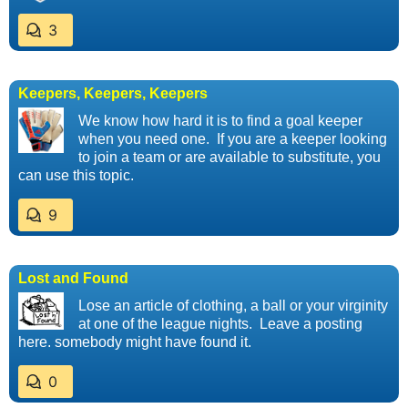
3
Keepers, Keepers, Keepers
We know how hard it is to find a goal keeper
when you need one. If you are a keeper looking
to join a team or are available to substitute, you
can use this topic.
9
Lost and Found
Lose an article of clothing, a ball or your virginity
at one of the league nights. Leave a posting
here. somebody might have found it.
0