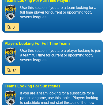
Teams Looking For Full Time Players
Use this section if you are a team looking for a
full time player for current or upcoming footy
sevens leagues.
6
Players Looking For Full Time Teams
Use this section if you are a player looking to join
a team full time for current or upcoming footy
sevens leagues.
17
Teams Looking For Substitutes
If you are a team looking for a substitute for a
particular game, use this topic. Players looking
to substitute must not start threads of their own