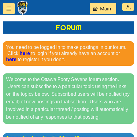
Main
FORUM
Forum Thread Does Not
Exist
You need to be logged in to make postings in our forum.
Click
here
to login if you already have an account or
here
to register it you don't.
Welcome to the Ottawa Footy Sevens forum section.
Users can subscribe to a particular topic using the links
on the topics below. Subscribed users will be notified (by
email) of new postings in that section. Users who are
involved in a particular thread / posting will automatically
be notified of any responses to that posting.