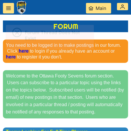
Main
FORUM
Forum Thread Does Not
Exist
You need to be logged in to make postings in our forum.
Click
here
to login if you already have an account or
here
to register it you don't.
Welcome to the Ottawa Footy Sevens forum section.
Users can subscribe to a particular topic using the links
on the topics below. Subscribed users will be notified (by
email) of new postings in that section. Users who are
involved in a particular thread / posting will automatically
be notified of any responses to that posting.