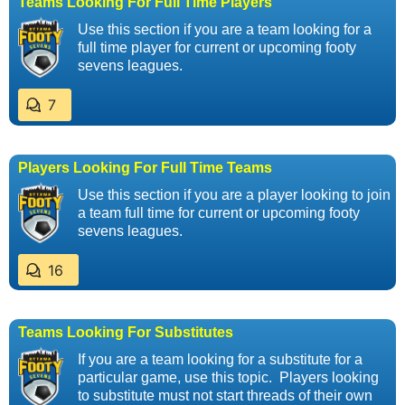
Teams Looking For Full Time Players
Use this section if you are a team looking for a
full time player for current or upcoming footy
sevens leagues.
7
Players Looking For Full Time Teams
Use this section if you are a player looking to join
a team full time for current or upcoming footy
sevens leagues.
16
Teams Looking For Substitutes
If you are a team looking for a substitute for a
particular game, use this topic. Players looking
to substitute must not start threads of their own