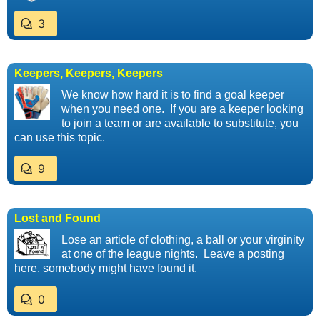
3
Keepers, Keepers, Keepers
We know how hard it is to find a goal keeper
when you need one. If you are a keeper looking
to join a team or are available to substitute, you
can use this topic.
9
Lost and Found
Lose an article of clothing, a ball or your virginity
at one of the league nights. Leave a posting
here. somebody might have found it.
0