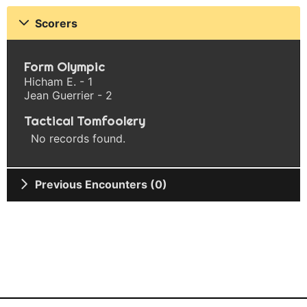
Scorers
Form Olympic
Hicham E. - 1
Jean Guerrier - 2
Tactical Tomfoolery
No records found.
Previous Encounters (0)