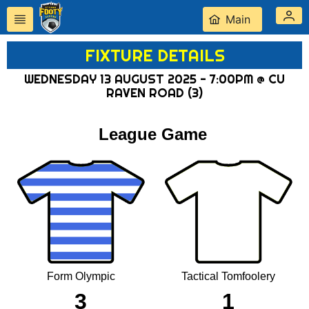
Main
FIXTURE DETAILS
WEDNESDAY 13 AUGUST 2025 - 7:00PM @ CU
RAVEN ROAD (3)
League Game
Form Olympic
Tactical Tomfoolery
3
1