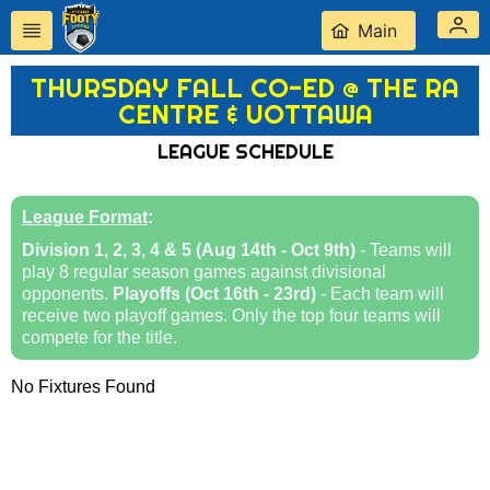
Main
THURSDAY FALL CO-ED @ THE RA
CENTRE & UOTTAWA
LEAGUE SCHEDULE
League Format
:
Division 1, 2, 3, 4 & 5 (Aug 14th - Oct 9th)
- Teams will
play 8 regular season games against divisional
opponents.
Playoffs (Oct 16th - 23rd)
- Each team will
receive two playoff games. Only the top four teams will
compete for the title.
No Fixtures Found