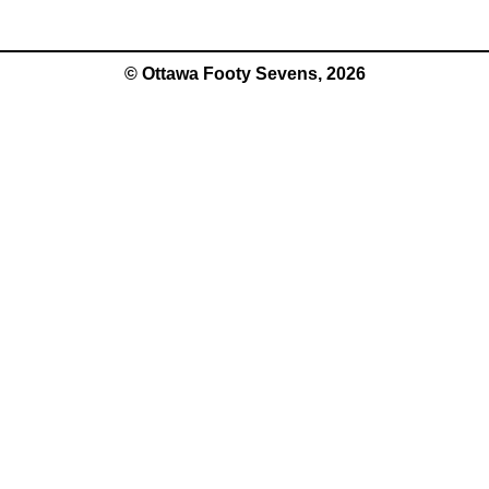
© Ottawa Footy Sevens, 2026