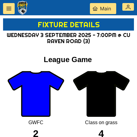
Main
FIXTURE DETAILS
WEDNESDAY 3 SEPTEMBER 2025 - 7:00PM @ CU
RAVEN ROAD (3)
League Game
GWFC
Class on grass
2
4