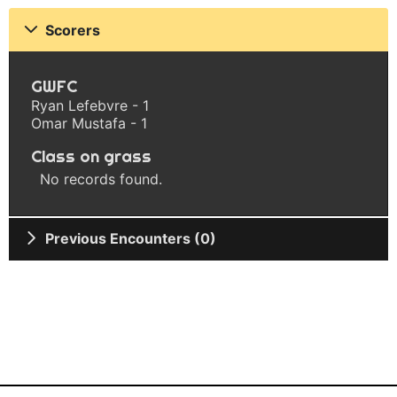
Scorers
GWFC
Ryan Lefebvre - 1
Omar Mustafa - 1
Class on grass
No records found.
Previous Encounters (0)