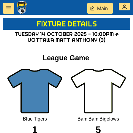
Main
FIXTURE DETAILS
TUESDAY 14 OCTOBER 2025 - 10:00PM @
UOTTAWA MATT ANTHONY (3)
League Game
Blue Tigers
Bam Bam Bigelows
1
5