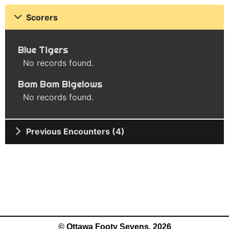
Scorers
Blue Tigers
No records found.
Bam Bam Bigelows
No records found.
Previous Encounters (4)
© Ottawa Footy Sevens, 2026