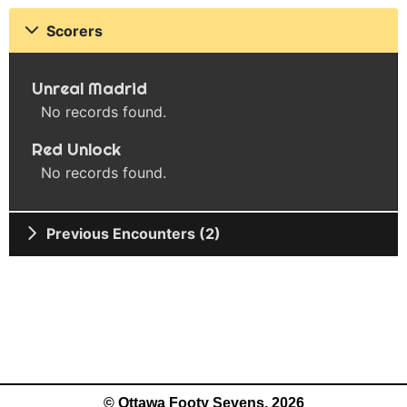
Scorers
Unreal Madrid
No records found.
Red Unlock
No records found.
Previous Encounters (2)
© Ottawa Footy Sevens, 2026