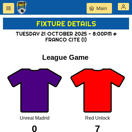
Main
FIXTURE DETAILS
TUESDAY 21 OCTOBER 2025 - 8:00PM @
FRANCO CITE (1)
League Game
Unreal Madrid
Red Unlock
0
7