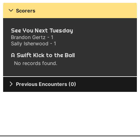
Scorers
See You Next Tuesday
Brandon Gertz - 1
Sally Isherwood - 1
A Swift Kick to the Ball
No records found.
Previous Encounters (0)