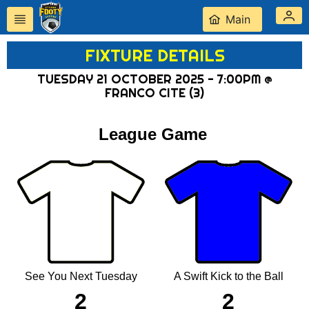
Main
FIXTURE DETAILS
TUESDAY 21 OCTOBER 2025 - 7:00PM @
FRANCO CITE (3)
League Game
See You Next Tuesday
A Swift Kick to the Ball
2
2