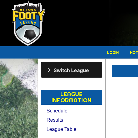
LOGIN
HO
Switch League
LEAGUE
INFORMATION
Schedule
Results
League Table