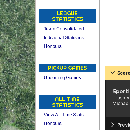
LEAGUE
STATISTICS
Team Consolidated
Individual Statistics
Honours
PICKUP GAMES
Score
Upcoming Games
Sporti
Prosper
ALL TIME
Michael
STATISTICS
View All Time Stats
Honours
Previ