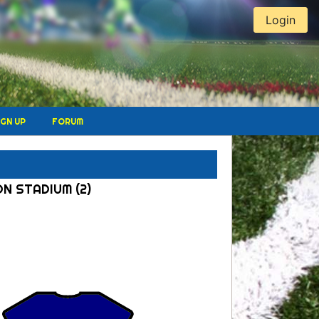
Login
IGN UP
FORUM
ON STADIUM (2)