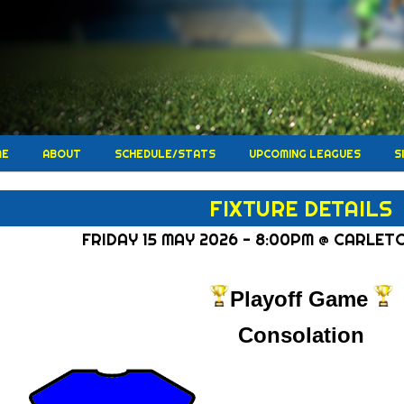
ME
ABOUT
SCHEDULE/STATS
UPCOMING LEAGUES
S
FIXTURE DETAILS
FRIDAY 15 MAY 2026 - 8:00PM @ CARLET
Playoff Game
Consolation