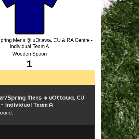
Spring Mens @ uOttawa, CU & RA Centre -
Individual Team A
Wooden Spoon
1
ter/Spring Mens @ uOttawa, CU
 - Individual Team A
found.