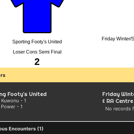
Friday Winter/
Sporting Footy's United
Loser Cons Semi Final
2
rs
ng Footy's United
Friday Win
 Kuwonu - 1
& RA Centre
 Power - 1
No records 
ous Encounters (1)