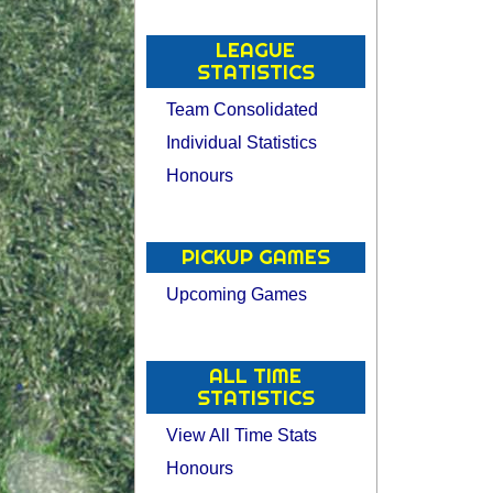
LEAGUE
STATISTICS
Team Consolidated
Individual Statistics
Honours
PICKUP GAMES
Upcoming Games
ALL TIME
STATISTICS
View All Time Stats
Honours