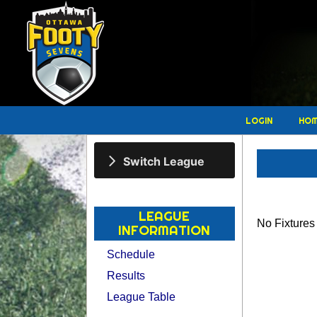
LOGIN
HO
Switch League
LEAGUE
No Fixture
INFORMATION
Schedule
Results
League Table