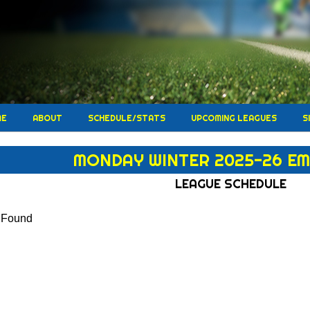
ME
ABOUT
SCHEDULE/STATS
UPCOMING LEAGUES
S
MONDAY WINTER 2025-26 EM
LEAGUE SCHEDULE
s Found