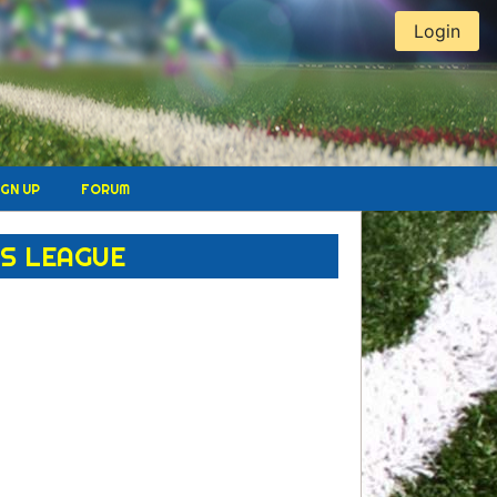
Login
IGN UP
FORUM
S LEAGUE