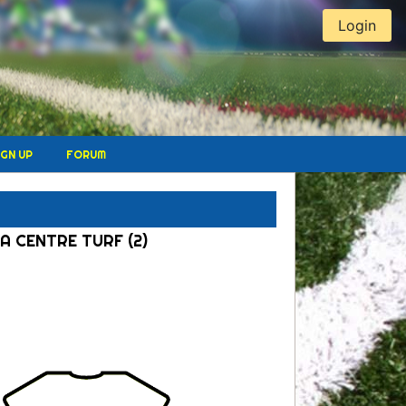
Login
IGN UP
FORUM
A CENTRE TURF (2)
l