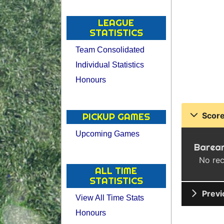
LEAGUE
STATISTICS
Team Consolidated
Individual Statistics
Honours
Score
PICKUP GAMES
Upcoming Games
Barear
No rec
ALL TIME
STATISTICS
Previ
View All Time Stats
Honours