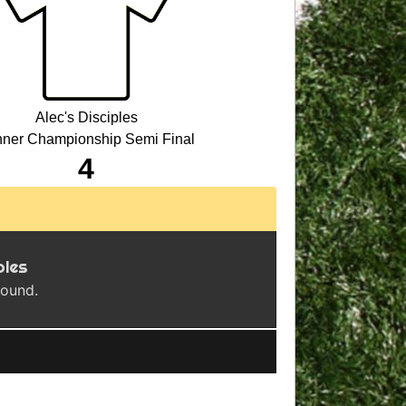
Alec's Disciples
ner Championship Semi Final
4
ples
found.