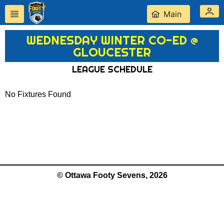
Main
WEDNESDAY WINTER CO-ED @
GLOUCESTER
LEAGUE SCHEDULE
No Fixtures Found
© Ottawa Footy Sevens, 2026