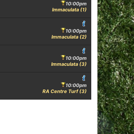
10:00pm
Immaculata (1)
10:00pm
Immaculata (2)
10:00pm
Immaculata (3)
10:00pm
RA Centre Turf (3)