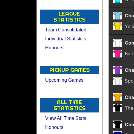
LEAGUE
Cha
STATISTICS
Yel
Team Consolidated
Individual Statistics
Con
Honours
Bal
PICKUP GAMES
Cha
Upcoming Games
Spo
Cha
ALL TIME
STATISTICS
The
View All Time Stats
Con
Honours