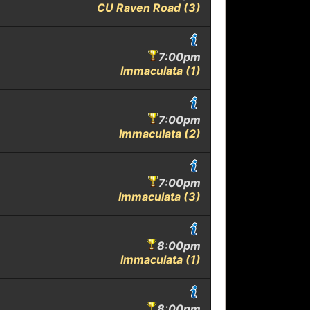
CU Raven Road (3)
7:00pm
Immaculata (1)
7:00pm
Immaculata (2)
7:00pm
Immaculata (3)
8:00pm
Immaculata (1)
8:00pm