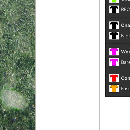
RF
Cha
Nigh
Woo
Bar
Con
Fus