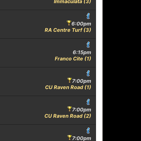
Immaculata (3)
6:00pm
RA Centre Turf (3)
6:15pm
Franco Cite (1)
7:00pm
CU Raven Road (1)
7:00pm
CU Raven Road (2)
7:00pm