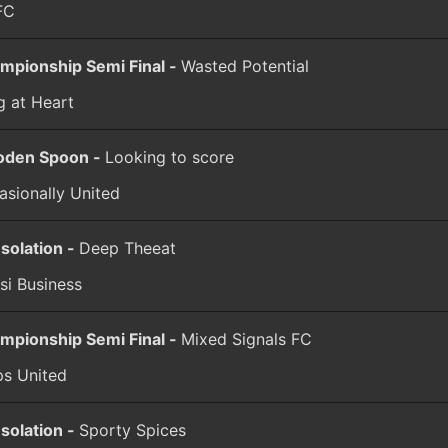
FC
mpionship Semi Final -
Wasted Potential
g at Heart
den Spoon -
Looking to score
asionally United
solation -
Deep Theeat
si Business
mpionship Semi Final -
Mixed Signals FC
ps United
solation -
Sporty Spices