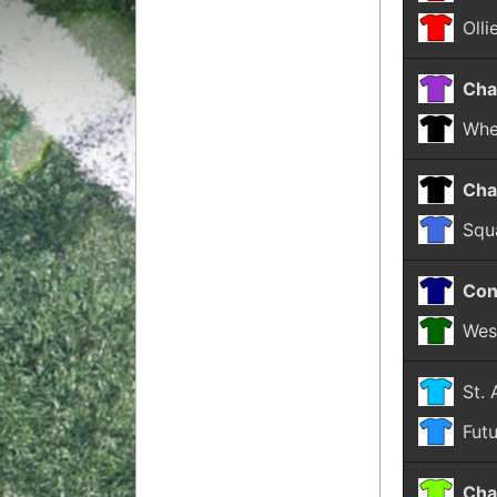
Olli
Cha
Whe
Cha
Squ
Con
Wes
St.
Fut
Cha