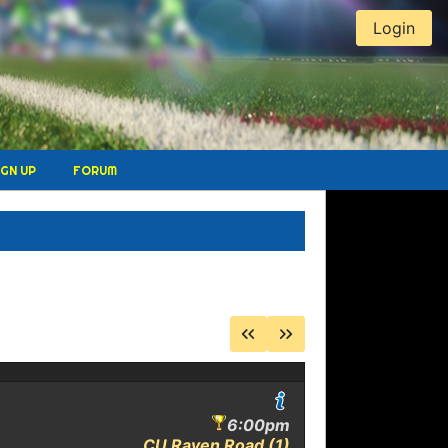
Login
IGN UP
FORUM
E
6:00pm
CU Raven Road (1)