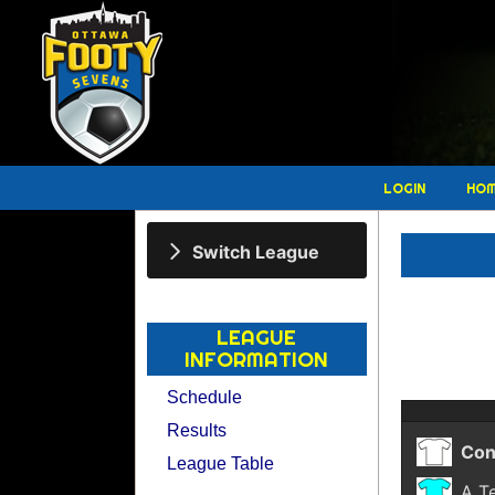
LOGIN
HO
Switch League
LEAGUE
INFORMATION
Schedule
Results
Con
League Table
A T