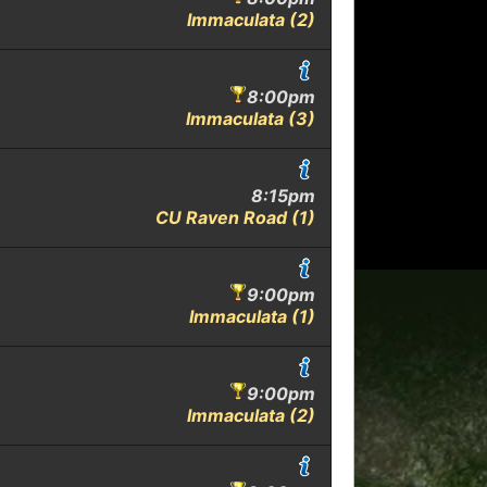
Immaculata (2)
8:00pm
Immaculata (3)
8:15pm
CU Raven Road (1)
9:00pm
Immaculata (1)
9:00pm
Immaculata (2)