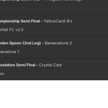
C
mpionship Semi Final -
YellowCardi B's
tfall FC v2.0
den Spoon (2nd Leg) -
Barearselona 2
earselona 1
solation Semi Final -
Crystal Cats
ion