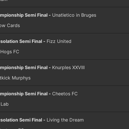
mpionship Semi Final -
Unatletico in Bruges
low Cards
solation Semi Final -
Fizz United
l Hogs FC
mpionship Semi Final -
Knurples XXVIII
tkick Murphys
mpionship Semi Final -
Cheetos FC
 Lab
solation Semi Final -
Living the Dream