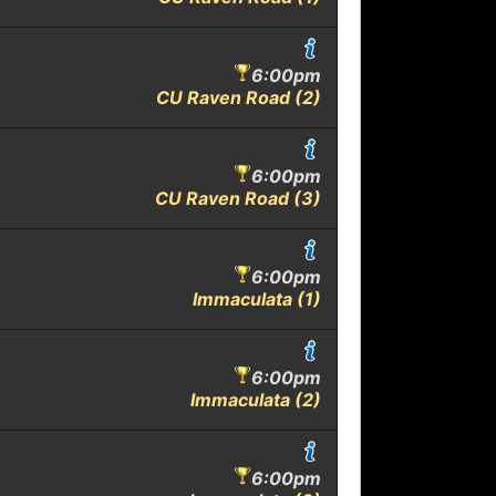
6:00pm
CU Raven Road (2)
6:00pm
CU Raven Road (3)
6:00pm
Immaculata (1)
6:00pm
Immaculata (2)
6:00pm