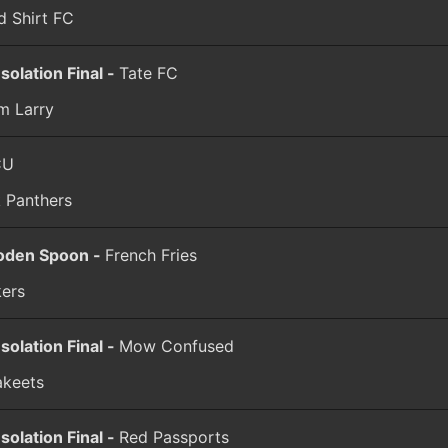
d Shirt FC
solation Final -
Tate FC
m Larry
CU
k Panthers
den Spoon -
French Fries
kers
solation Final -
Mow Confused
akeets
solation Final -
Red Passports