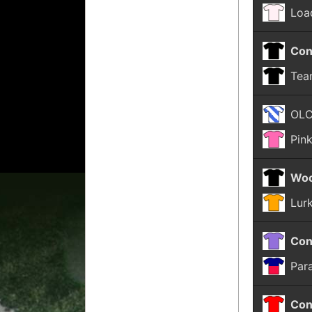
Loa
Con
Tea
OL
Pin
Woo
Lur
Con
Par
Con