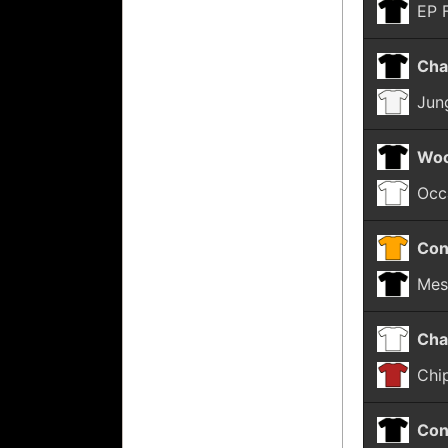
EP 
Cha
Jun
Woo
Occ
Con
Mes
Cha
Chi
Con