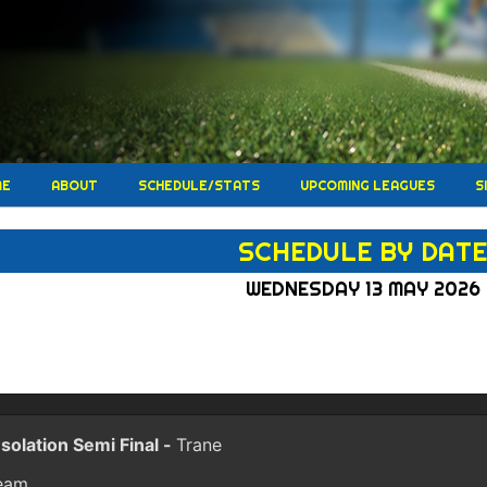
ME
ABOUT
SCHEDULE/STATS
UPCOMING LEAGUES
S
SCHEDULE BY DAT
WEDNESDAY 13 MAY 2026
solation Semi Final -
Trane
eam