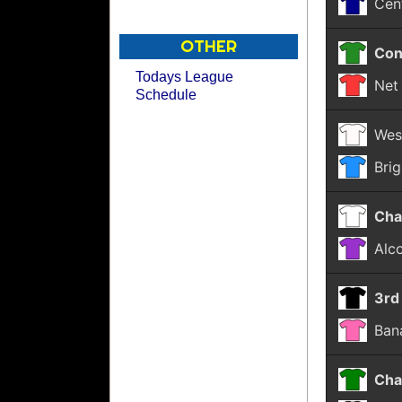
Cen
OTHER
Con
Todays League
Net 
Schedule
Wes
Bri
Cha
Alco
3rd
Ban
Cha