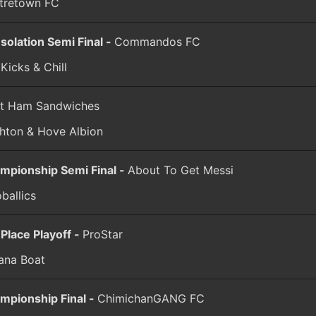
tretown FC
solation Semi Final -
Commandos FC
Kicks & Chill
t Ham Sandwiches
ghton & Hove Albion
mpionship Semi Final -
About To Get Messi
ballics
 Place Playoff -
ProStar
ana Boat
mpionship Final -
ChimichanGANG FC