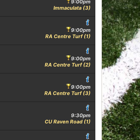
9:00pm
Immaculata (3)
9:00pm
RA Centre Turf (1)
9:00pm
RA Centre Turf (2)
9:00pm
RA Centre Turf (3)
9:30pm
CU Raven Road (1)