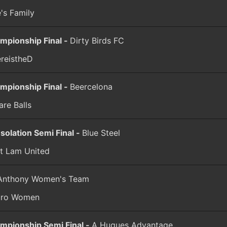
e's Family
mpionship Final -
Dirty Birds FC
reistheD
mpionship Final -
Beercelona
are Balls
solation Semi Final -
Blue Steel
t Lam United
 Anthony Women's Team
uro Women
mpionship Semi Final -
A Hugues Advantage