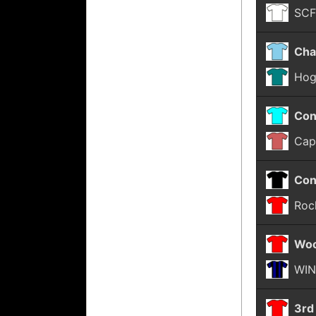
SC
Cha
Hog
Con
Cap
Con
Roc
Woo
WIN
3rd