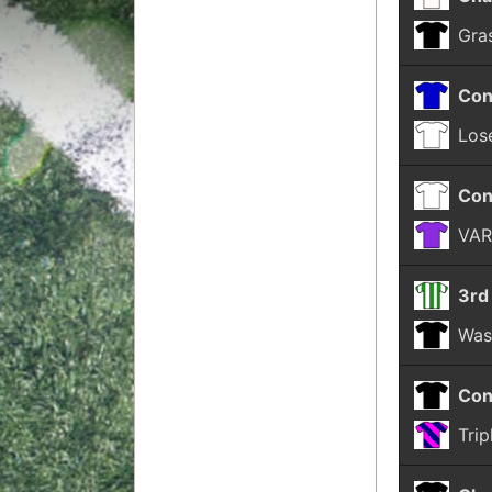
Gra
Con
Lose
Con
VAR
3rd
Was
Con
Trip