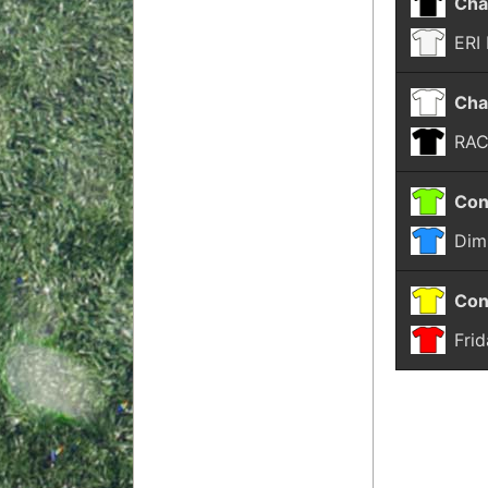
Cha
ERI
Cha
RA
Con
Dim
Con
Fri