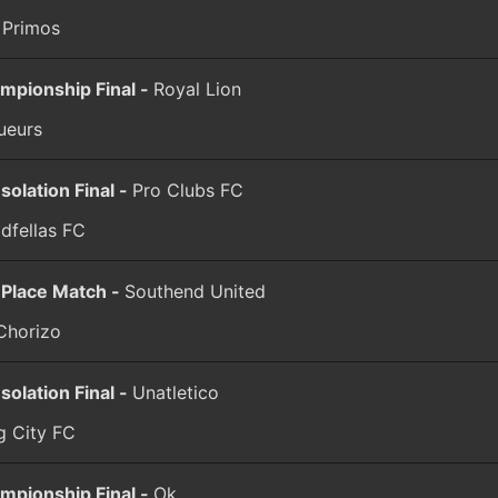
 Primos
mpionship Final -
Royal Lion
ueurs
solation Final -
Pro Clubs FC
dfellas FC
 Place Match -
Southend United
Chorizo
solation Final -
Unatletico
g City FC
mpionship Final -
Ok