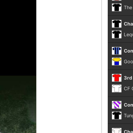
The
Cha
Leq
Con
Goo
3rd
CF 
Con
Tun
Cha