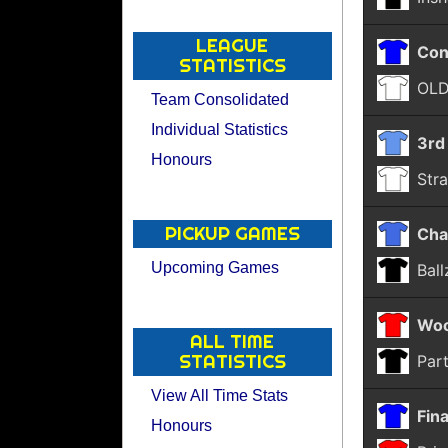
LEAGUE
Con
STATISTICS
OLD
Team Consolidated
Individual Statistics
3rd
Honours
Str
PICKUP GAMES
Cha
Upcoming Games
Bal
Woo
ALL TIME
STATISTICS
Part
View All Time Stats
Fina
Honours