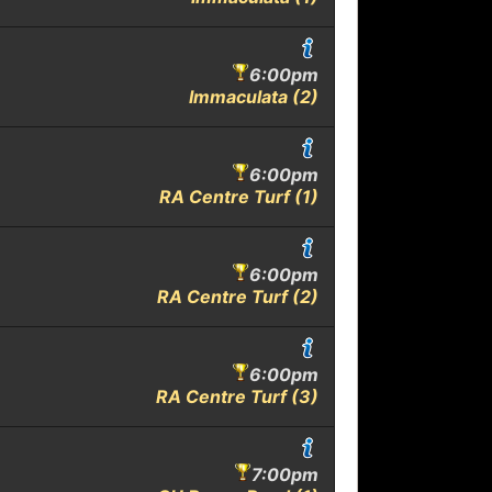
6:00pm
Immaculata (2)
6:00pm
RA Centre Turf (1)
6:00pm
RA Centre Turf (2)
6:00pm
RA Centre Turf (3)
7:00pm