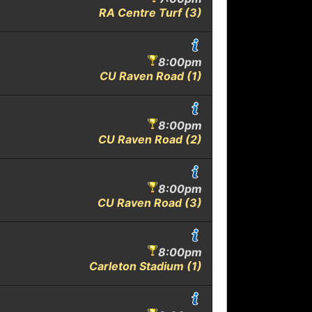
RA Centre Turf (3)
8:00pm
CU Raven Road (1)
8:00pm
CU Raven Road (2)
8:00pm
CU Raven Road (3)
8:00pm
Carleton Stadium (1)