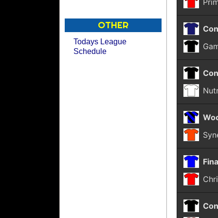
Pri
OTHER
Con
Todays League
Gam
Schedule
Con
Nut
Woo
Syn
Fina
Chri
Con