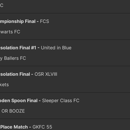
FC
mpionship Final -
FCS
warts FC
solation Final #1 -
United in Blue
y Ballers FC
solation Final -
OSR XLVIII
kets
den Spoon Final -
Sleeper Class FC
 OR BOOZE
 Place Match -
GKFC 55