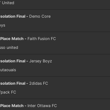
 United
solation Final -
Demo Core
oys
 Place Match -
Faith Fusion FC
sso united
solation Final -
Jersey Boyz
outaouais
solation Final -
2didas FC
fpack FC
 Place Match -
Inter Ottawa FC