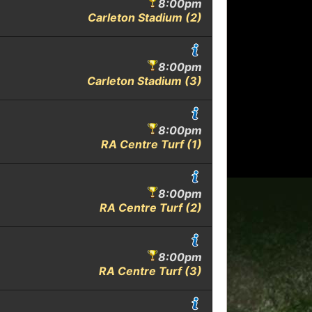
8:00pm
Carleton Stadium (2)
8:00pm
Carleton Stadium (3)
8:00pm
RA Centre Turf (1)
8:00pm
RA Centre Turf (2)
8:00pm
RA Centre Turf (3)