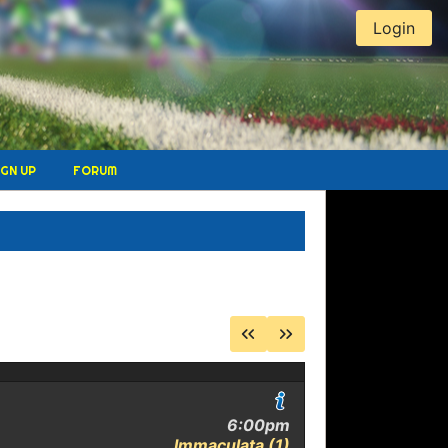
Login
IGN UP
FORUM
E
6:00pm
Immaculata (1)