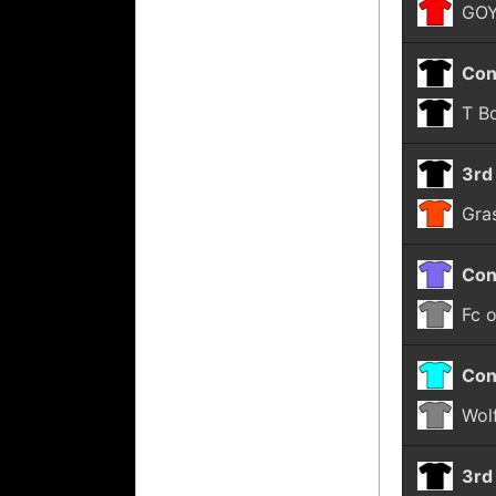
GOY
Con
T B
3rd
Gra
Con
Fc 
Con
Wol
3rd