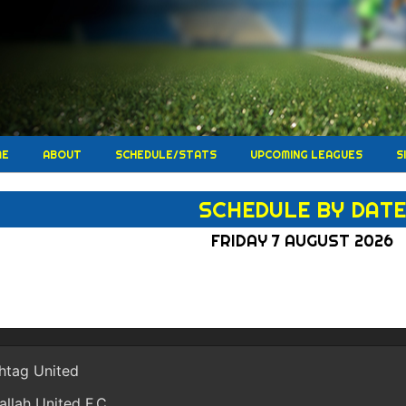
ME
ABOUT
SCHEDULE/STATS
UPCOMING LEAGUES
S
SCHEDULE BY DAT
FRIDAY 7 AUGUST 2026
htag United
allah United F.C.