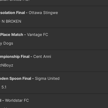
solation Final -
Ottawa Stingwe
 N BROKEN
 Place Match -
Vantage FC
ay Dogs
mpionship Final -
Cent Anni
lzNBoyz
den Spoon Final -
Sigma United
 5.1
l -
Worldstar FC