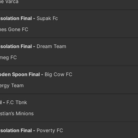
me Varca
solation Final -
Supak Fc
es Gone FC
solation Final -
Dream Team
meg FC
den Spoon Final -
Big Cow FC
ergy Team
l -
F.C Tbnk
stian’s Minions
solation Final -
Poverty FC