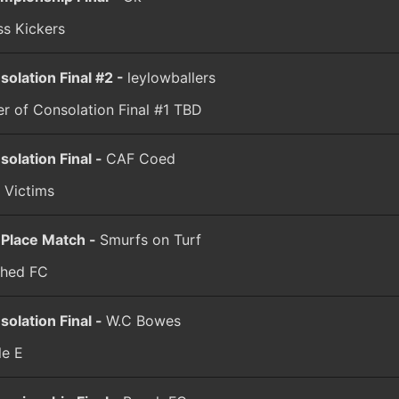
ss Kickers
solation Final #2 -
leylowballers
r of Consolation Final #1
TBD
solation Final -
CAF Coed
 Victims
 Place Match -
Smurfs on Turf
hed FC
solation Final -
W.C Bowes
le E