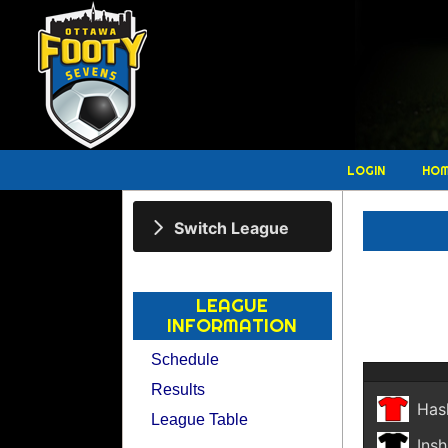
LOGIN
HO
Switch League
LEAGUE
INFORMATION
Schedule
Results
Has
League Table
Insh