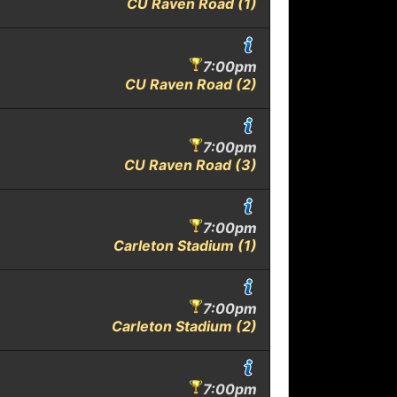
CU Raven Road (1)
7:00pm
CU Raven Road (2)
7:00pm
CU Raven Road (3)
7:00pm
Carleton Stadium (1)
7:00pm
Carleton Stadium (2)
7:00pm