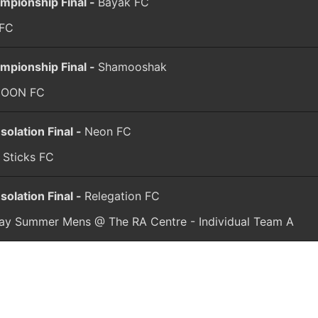
mpionship Final -
Bayak FC
 FC
mpionship Final -
Shamooshak
COON FC
solation Final -
Neon FC
 Sticks FC
solation Final -
Relegation FC
day Summer Mens @ The RA Centre - Individual Team A