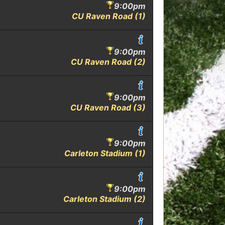
9:00pm
CU Raven Road (1)
9:00pm
CU Raven Road (2)
9:00pm
CU Raven Road (3)
9:00pm
Carleton Stadium (1)
9:00pm
Carleton Stadium (2)