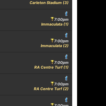
Carleton Stadium (3)
7:00pm
Immaculata (1)
7:00pm
Immaculata (2)
7:00pm
RA Centre Turf (1)
7:00pm
RA Centre Turf (2)
7:00pm