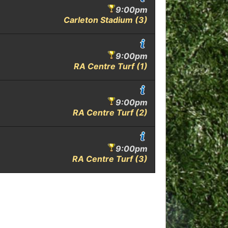
9:00pm
Carleton Stadium (3)
9:00pm
RA Centre Turf (1)
9:00pm
RA Centre Turf (2)
9:00pm
RA Centre Turf (3)