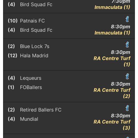
7:30pm
(4)
Bird Squad Fc
Immaculata (1)
(10)
Patnais FC
8:30pm
(4)
Bird Squad Fc
Immaculata (1)
(2)
Blue Lock 7s
8:30pm
(12)
Hala Madrid
RA Centre Turf
(1)
(4)
Lequeurs
8:30pm
(1)
FOBallers
RA Centre Turf
(2)
(2)
Retired Ballers FC
8:30pm
(4)
Mundial
RA Centre Turf
(3)