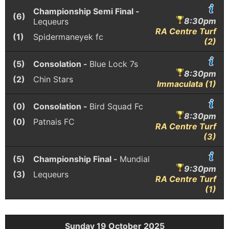
Championship Semi Final -
(6)
8:30pm
Lequeurs
RA Centre Turf
(1)
Spidermaneyek fc
(2)
(5)
Consolation -
Blue Lock 7s
8:30pm
(2)
Chin Stars
Immaculata (1)
(0)
Consolation -
Bird Squad Fc
8:30pm
(0)
Patnais FC
RA Centre Turf
(3)
(5)
Championship Final -
Mundial
9:30pm
(3)
Lequeurs
RA Centre Turf
(1)
Sunday 19 October 2025