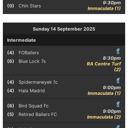
9:30pm
(0)
Chin Stars
Immaculata (1)
Sunday 14 September 2025
Intermediate
(4)
FOBallers
8:30pm
(6)
Blue Lock 7s
RA Centre Turf
(2)
(4)
Spidermaneyek fc
9:00pm
(4)
Hala Madrid
Immaculata (1)
(6)
Bird Squad Fc
9:00pm
(5)
Retired Ballers FC
Immaculata (2)