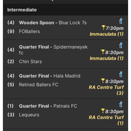
Intermediate
(4)
Wooden Spoon -
Blue Lock 7s
7:30pm
(9)
FOBallers
Immaculata (1)
Quarter Final -
Spidermaneyek
(4)
8:30pm
fc
Immaculata (1)
(2)
Chin Stars
(4)
Quarter Final -
Hala Madrid
8:30pm
(5)
Retired Ballers FC
RA Centre Turf
(3)
(1)
Quarter Final -
Patnais FC
8:30pm
(3)
Lequeurs
RA Centre Turf
(1)