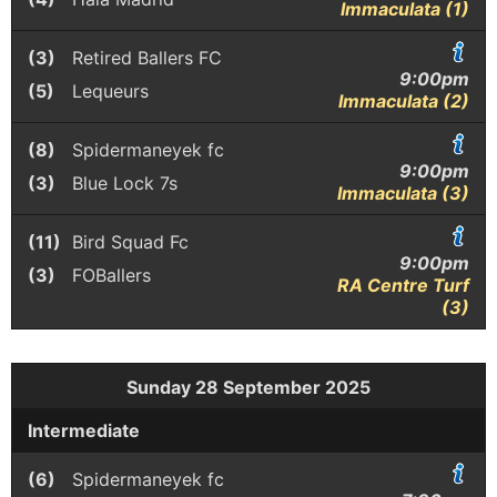
Immaculata (1)
(3)
Retired Ballers FC
9:00pm
(5)
Lequeurs
Immaculata (2)
(8)
Spidermaneyek fc
9:00pm
(3)
Blue Lock 7s
Immaculata (3)
(11)
Bird Squad Fc
9:00pm
(3)
FOBallers
RA Centre Turf
(3)
Sunday 28 September 2025
Intermediate
(6)
Spidermaneyek fc