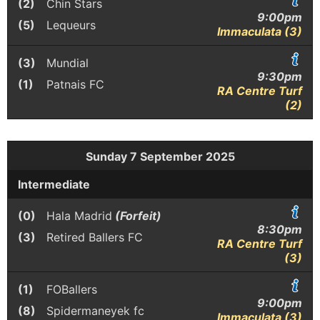
(2)
Chin Stars
9:00pm
(5)
Lequeurs
Immaculata (3)
(3)
Mundial
9:30pm
(1)
Patnais FC
RA Centre Turf
(2)
Sunday 7 September 2025
Intermediate
(0)
Hala Madrid
(Forfeit)
8:30pm
(3)
Retired Ballers FC
RA Centre Turf
(3)
(1)
FOBallers
9:00pm
(8)
Spidermaneyek fc
Immaculata (3)