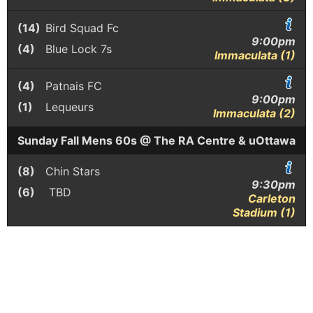
(14)
Bird Squad Fc
9:00pm
(4)
Blue Lock 7s
Immaculata (1)
(4)
Patnais FC
9:00pm
(1)
Lequeurs
Immaculata (2)
Sunday Fall Mens 60s @ The RA Centre & uOttawa
(8)
Chin Stars
9:30pm
(6)
TBD
Carleton
Stadium (1)