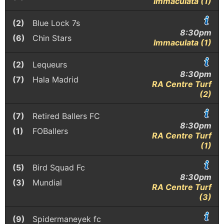
Immaculata (1)
(2)
Blue Lock 7s
8:30pm
(6)
Chin Stars
Immaculata (1)
(2)
Lequeurs
8:30pm
(7)
Hala Madrid
RA Centre Turf
(2)
(7)
Retired Ballers FC
8:30pm
(1)
FOBallers
RA Centre Turf
(1)
(5)
Bird Squad Fc
8:30pm
(3)
Mundial
RA Centre Turf
(3)
(9)
Spidermaneyek fc