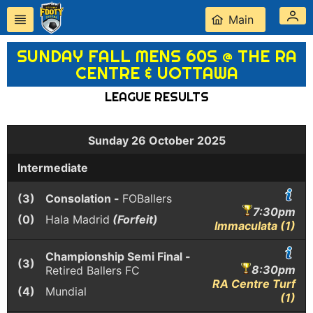
Main
SUNDAY FALL MENS 60S @ THE RA
CENTRE & UOTTAWA
LEAGUE RESULTS
Sunday 26 October 2025
Intermediate
(3)
Consolation -
FOBallers
7:30pm
(0)
Hala Madrid
(Forfeit)
Immaculata (1)
Championship Semi Final -
(3)
8:30pm
Retired Ballers FC
RA Centre Turf
(4)
Mundial
(1)