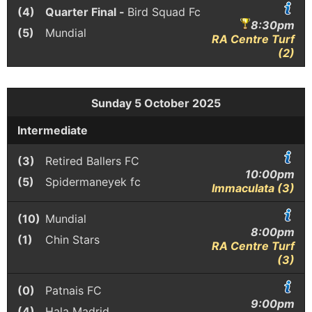
(4)
Quarter Final -
Bird Squad Fc
8:30pm
(5)
Mundial
RA Centre Turf
(2)
Sunday 5 October 2025
Intermediate
(3)
Retired Ballers FC
10:00pm
(5)
Spidermaneyek fc
Immaculata (3)
(10)
Mundial
8:00pm
(1)
Chin Stars
RA Centre Turf
(3)
(0)
Patnais FC
9:00pm
(4)
Hala Madrid