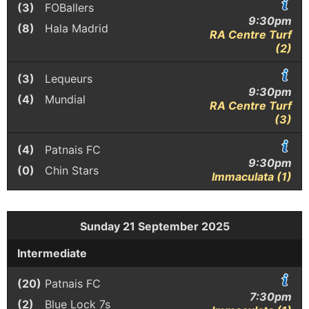
(3)
FOBallers
9:30pm
(8)
Hala Madrid
RA Centre Turf
(2)
(3)
Lequeurs
9:30pm
(4)
Mundial
RA Centre Turf
(3)
(4)
Patnais FC
9:30pm
(0)
Chin Stars
Immaculata (1)
Sunday 21 September 2025
Intermediate
(20)
Patnais FC
7:30pm
(2)
Blue Lock 7s