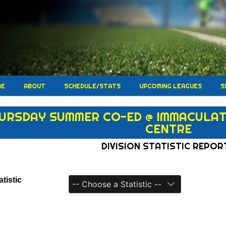
ME
ABOUT
SCHEDULE/STATS
UPCOMING LEAGUES
S
URSDAY SUMMER CO-ED @ IMMACULATA
CENTRE
DIVISION STATISTIC REPOR
tistic
-- Choose a Statistic --