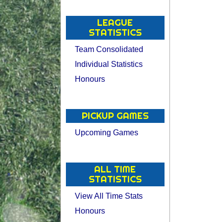
LEAGUE
STATISTICS
Team Consolidated
Individual Statistics
Honours
PICKUP GAMES
Upcoming Games
ALL TIME
STATISTICS
View All Time Stats
Honours