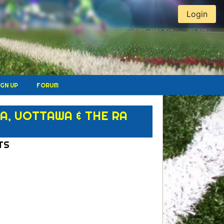
Login
IGN UP
FORUM
, UOTTAWA & THE RA
TS