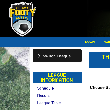
LOGIN
HO
TH
Switch League
LEAGUE
INFORMATION
Choose Sta
Schedule
Results
League Table