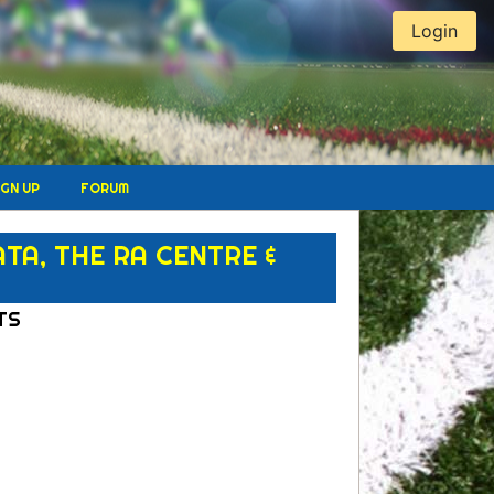
Login
IGN UP
FORUM
A, THE RA CENTRE &
TS