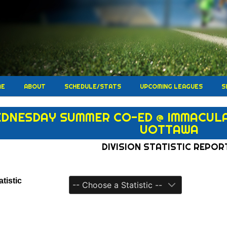
ME
ABOUT
SCHEDULE/STATS
UPCOMING LEAGUES
S
DNESDAY SUMMER CO-ED @ IMMACULAT
UOTTAWA
DIVISION STATISTIC REPOR
tistic
-- Choose a Statistic --