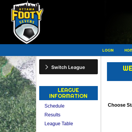
LOGIN
HO
WE
Switch League
LEAGUE
INFORMATION
Choose Sta
Schedule
Results
League Table