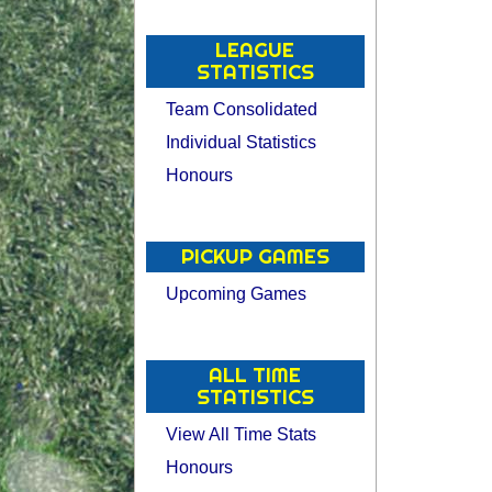
LEAGUE
STATISTICS
Team Consolidated
Individual Statistics
Honours
PICKUP GAMES
Upcoming Games
ALL TIME
STATISTICS
View All Time Stats
Honours