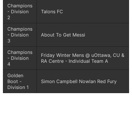
Champions
- Division
Talons FC
2
Champions
- Division
About To Get Messi
3
Champions
Friday Winter Mens @ uOttawa, CU &
- Division
RA Centre - Individual Team A
4
Golden
Boot -
Simon Campbell Nowlan Red Fury
Division 1