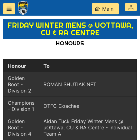
Main
FRIDAY WINTER MENS @ UOTTAWA,
CU & RA CENTRE
HONOURS
Honour
To
Golden
Boot -
ROMAN SHUTIAK NFT
Division 2
Champions
OTFC Coaches
- Division 1
Golden
Aidan Tuck Friday Winter Mens @
Boot -
uOttawa, CU & RA Centre - Individual
Division 4
Team A