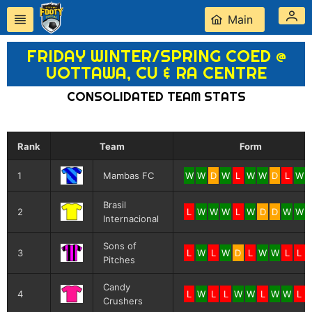
Main
FRIDAY WINTER/SPRING COED @
UOTTAWA, CU & RA CENTRE
CONSOLIDATED TEAM STATS
Rank
Team
Form
1
Mambas FC
W
W
D
W
L
W
W
D
L
W
Brasil
2
L
W
W
W
L
W
D
D
W
W
Internacional
Sons of
3
L
W
L
W
D
L
W
W
L
L
Pitches
Candy
4
L
W
L
L
W
W
L
W
W
L
Crushers