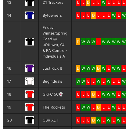
13
D1 Trackers
L
L
D
L
L
W
L
L
L
L
14
Bytowners
L
L
L
D
L
L
L
W
L
W
Friday
Winter/Spring
Coed @
15
D
W
W
W
L
W
W
W
W
W
uOttawa, CU
& RA Centre -
Individuals A
16
Just Kick It
D
W
W
W
D
W
L
W
W
L
17
Beginduals
W
W
L
L
W
L
W
L
L
W
18
GKFC 50👻
L
L
L
D
L
W
W
W
L
W
19
The Rockets
L
W
W
L
D
L
L
W
L
L
20
OSR XLIII
L
L
L
D
W
L
W
L
W
L