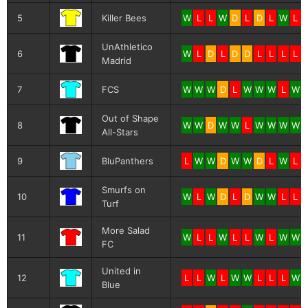
5
Killer Bees
W
L
L
W
D
L
D
L
W
L
UnAthletico
6
W
L
D
L
D
D
L
L
L
L
Madrid
7
FCS
W
W
W
D
L
W
W
W
L
W
Out of Shape
8
W
W
D
W
W
L
W
W
W
W
All-Stars
9
BluPanthers
L
W
W
D
W
W
D
L
W
L
Smurfs on
10
W
L
W
D
L
D
W
W
L
L
Turf
More Salad
11
W
L
L
W
L
L
W
L
W
W
FC
United in
12
L
L
W
L
W
W
L
L
L
W
Blue