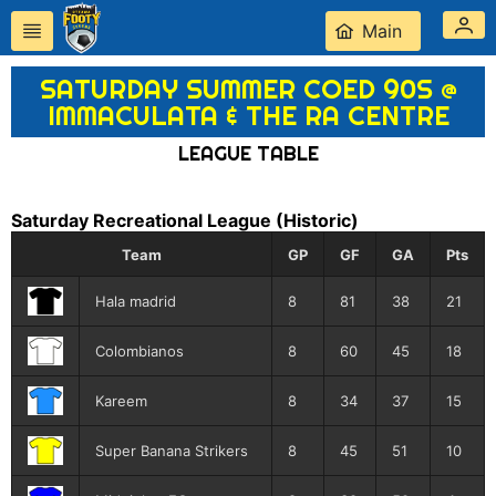
Main
SATURDAY SUMMER COED 90S @
IMMACULATA & THE RA CENTRE
LEAGUE TABLE
Saturday Recreational League
(Historic)
Team
GP
GF
GA
Pts
Hala madrid
8
81
38
21
Colombianos
8
60
45
18
Kareem
8
34
37
15
Super Banana Strikers
8
45
51
10