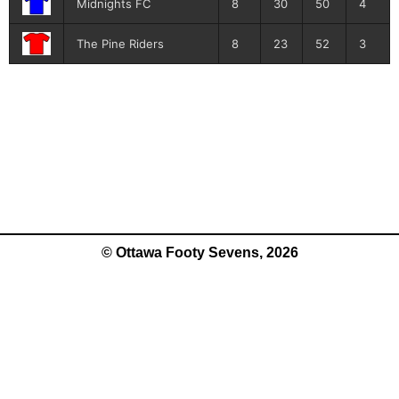
Midnights FC
8
30
50
4
The Pine Riders
8
23
52
3
© Ottawa Footy Sevens, 2026