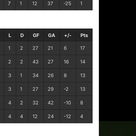
7
1
12
37
-25
1
L
D
GF
GA
+/-
Pts
1
2
27
21
6
17
2
2
43
27
16
14
3
1
34
26
8
13
3
1
27
29
-2
13
4
2
32
42
-10
8
4
4
12
24
-12
4