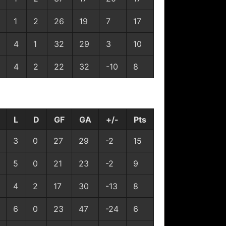
1
2
26
19
7
17
4
1
32
29
3
10
4
2
22
32
-10
8
L
D
GF
GA
+/-
Pts
3
0
27
29
-2
15
5
0
21
23
-2
9
4
2
17
30
-13
8
6
0
23
47
-24
6