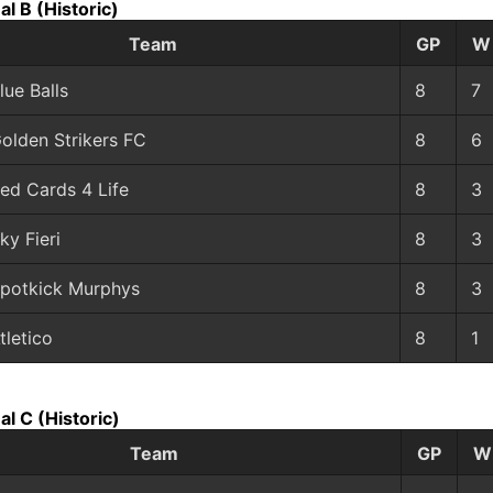
al B
(Historic)
Team
GP
W
lue Balls
8
7
olden Strikers FC
8
6
ed Cards 4 Life
8
3
ky Fieri
8
3
potkick Murphys
8
3
tletico
8
1
al C
(Historic)
Team
GP
W