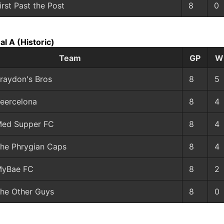
irst Past the Post
8
0
al A
(Historic)
Team
GP
W
raydon's Bros
8
5
eercelona
8
4
ed Supper FC
8
4
he Phrygian Caps
8
4
yBae FC
8
2
he Other Guys
8
0