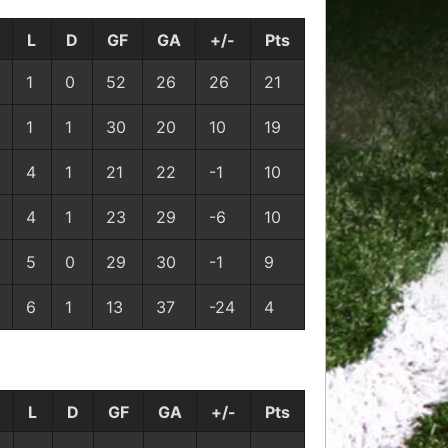
L
D
GF
GA
+/-
Pts
1
0
52
26
26
21
1
1
30
20
10
19
4
1
21
22
-1
10
4
1
23
29
-6
10
5
0
29
30
-1
9
6
1
13
37
-24
4
L
D
GF
GA
+/-
Pts