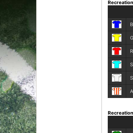
Recreation
B
G
R
S
S
A
Recreation