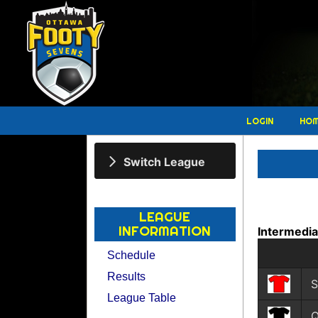
LOGIN
HO
Switch League
LEAGUE
INFORMATION
Intermedi
Schedule
Results
S
League Table
Q