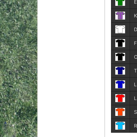
E
K
D
F
C
T
L
L
S
R