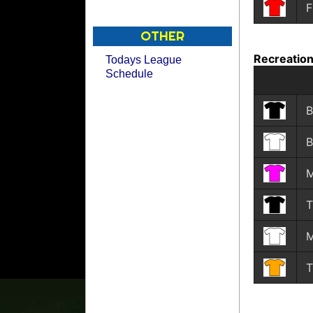
F
OTHER
Recreation
Todays League
Schedule
B
B
M
T
M
T