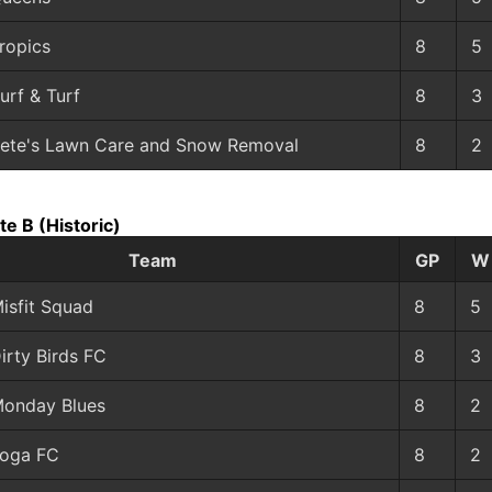
ropics
8
5
urf & Turf
8
3
ete's Lawn Care and Snow Removal
8
2
ate B
(Historic)
Team
GP
W
isfit Squad
8
5
irty Birds FC
8
3
onday Blues
8
2
oga FC
8
2