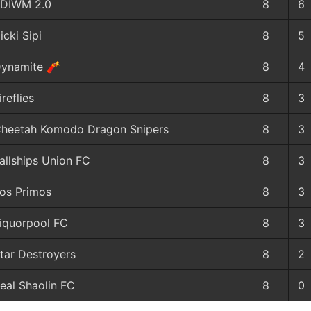
DIWM 2.0
8
6
icki Sipi
8
5
ynamite 🧨
8
4
ireflies
8
3
heetah Komodo Dragon Snipers
8
3
allships Union FC
8
3
os Primos
8
3
iquorpool FC
8
3
tar Destroyers
8
2
eal Shaolin FC
8
0