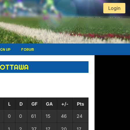
Login
IGN UP
FORUM
UOTTAWA
L
D
GF
GA
+/-
Pts
0
0
61
15
46
24
1
2
37
17
20
17