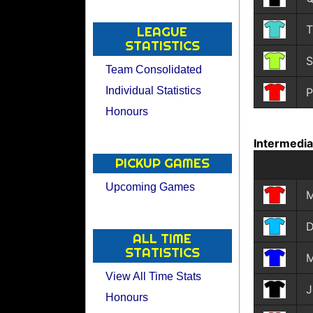
T
LEAGUE
STATISTICS
S
Team Consolidated
Individual Statistics
P
Honours
Intermedi
PICKUP GAMES
Upcoming Games
M
D
ALL TIME
STATISTICS
M
View All Time Stats
J
Honours