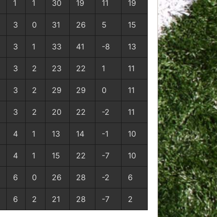
1
1
30
19
11
19
3
0
31
26
5
15
3
1
33
41
-8
13
3
2
23
22
1
11
3
2
29
29
0
11
3
2
20
22
-2
11
4
1
13
14
-1
10
4
1
15
22
-7
10
6
0
26
28
-2
6
6
2
21
28
-7
2