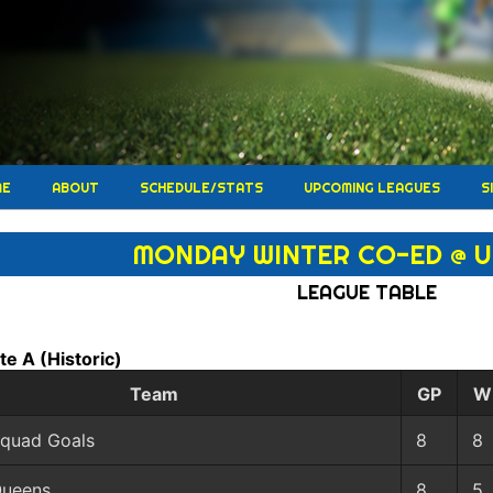
ME
ABOUT
SCHEDULE/STATS
UPCOMING LEAGUES
S
MONDAY WINTER CO-ED @ 
LEAGUE TABLE
ate A
(Historic)
Team
GP
W
quad Goals
8
8
ueens
8
5