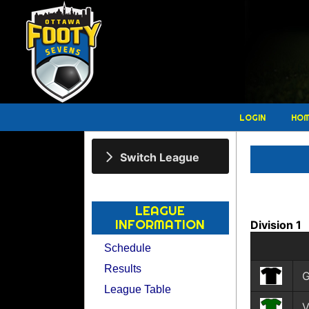
LOGIN
HO
Switch League
LEAGUE
INFORMATION
Division 1
Schedule
Results
League Table
V