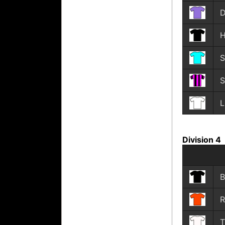
D
H
S
S
L
Division 4
B
R