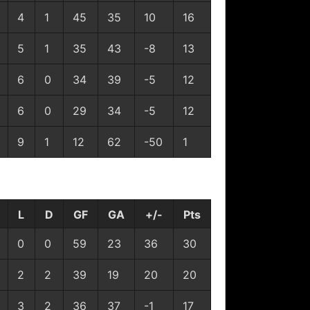
4
1
45
35
10
16
5
1
35
43
-8
13
6
0
34
39
-5
12
6
0
29
34
-5
12
9
1
12
62
-50
1
L
D
GF
GA
+/-
Pts
0
0
59
23
36
30
2
2
39
19
20
20
3
2
36
37
-1
17