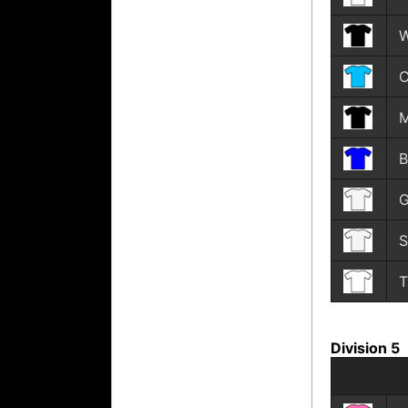
W
C
M
B
G
S
T
Division 5