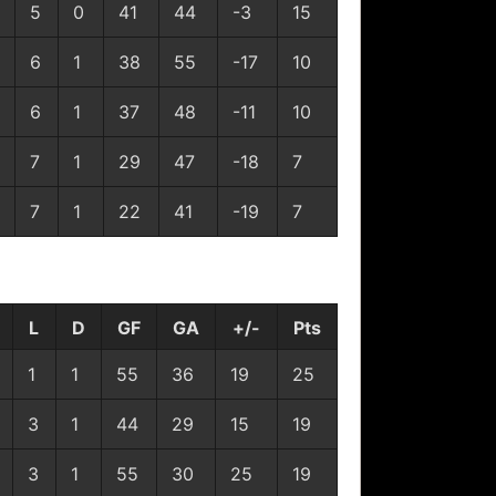
5
0
41
44
-3
15
6
1
38
55
-17
10
6
1
37
48
-11
10
7
1
29
47
-18
7
7
1
22
41
-19
7
L
D
GF
GA
+/-
Pts
1
1
55
36
19
25
3
1
44
29
15
19
3
1
55
30
25
19