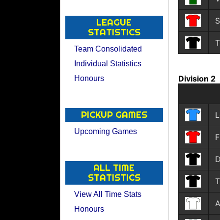
S
LEAGUE
STATISTICS
T
Team Consolidated
Individual Statistics
Division 2
Honours
PICKUP GAMES
L
Upcoming Games
F
D
ALL TIME
STATISTICS
T
View All Time Stats
A
Honours