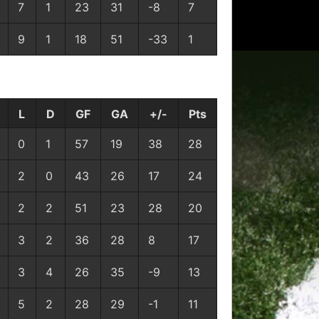
7
1
23
31
-8
7
9
1
18
51
-33
1
L
D
GF
GA
+/-
Pts
0
1
57
19
38
28
2
0
43
26
17
24
2
2
51
23
28
20
3
2
36
28
8
17
3
4
26
35
-9
13
5
2
28
29
-1
11