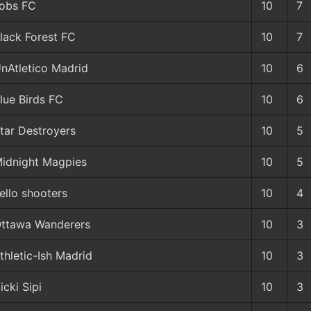
obs FC
10
7
lack Forest FC
10
7
nAtletico Madrid
10
6
lue Birds FC
10
6
tar Destroyers
10
5
idnight Magpies
10
5
ello shooters
10
4
ttawa Wanderers
10
3
thletic-Ish Madrid
10
3
icki Sipi
10
3