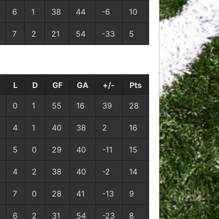
6
1
38
44
-6
10
7
2
21
54
-33
5
L
D
GF
GA
+/-
Pts
0
1
55
16
39
28
4
1
40
38
2
16
5
0
29
40
-11
15
4
2
38
40
-2
14
7
0
28
41
-13
9
6
2
31
54
-23
8