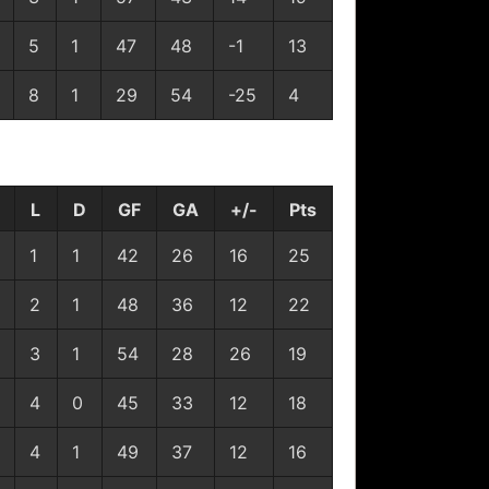
5
1
47
48
-1
13
8
1
29
54
-25
4
L
D
GF
GA
+/-
Pts
1
1
42
26
16
25
2
1
48
36
12
22
3
1
54
28
26
19
4
0
45
33
12
18
4
1
49
37
12
16