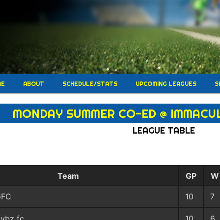
ME
ABOUT
SCHEDULE/STATS
UPCOMING LEAGUES
S
MONDAY SUMMER CO-ED @ IMMACU
LEAGUE TABLE
Team
GP
W
GFC
10
7
ybz fc
10
6