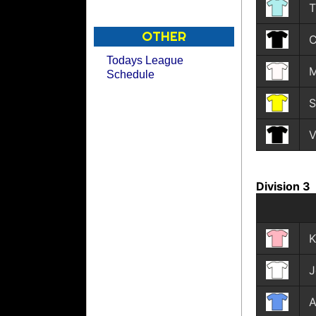
T
OTHER
C
Todays League
M
Schedule
S
V
Division 3
K
J
A