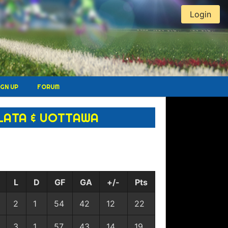
Login
IGN UP
FORUM
LATA & UOTTAWA
L
D
GF
GA
+/-
Pts
2
1
54
42
12
22
3
1
57
43
14
19