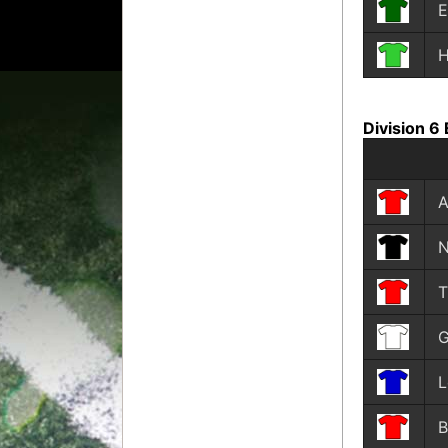
E
Division 6 
A
N
T
G
L
B