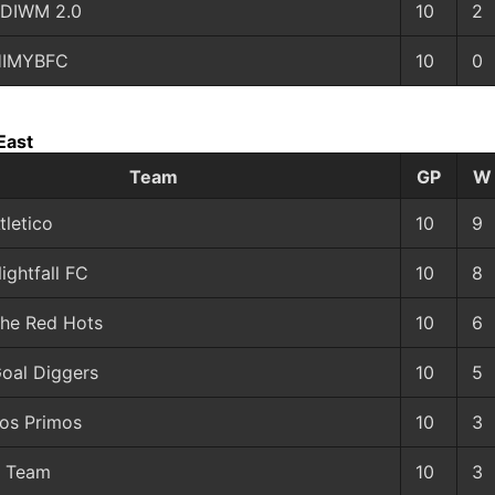
DIWM 2.0
10
2
HIMYBFC
10
0
East
Team
GP
W
tletico
10
9
ightfall FC
10
8
he Red Hots
10
6
oal Diggers
10
5
os Primos
10
3
 Team
10
3