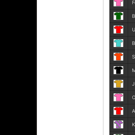
F
B
U
B
S
M
J
O
A
K