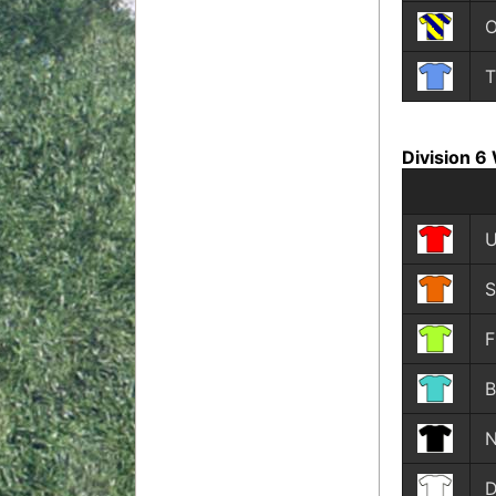
O
T
Division 6
U
S
F
B
N
D