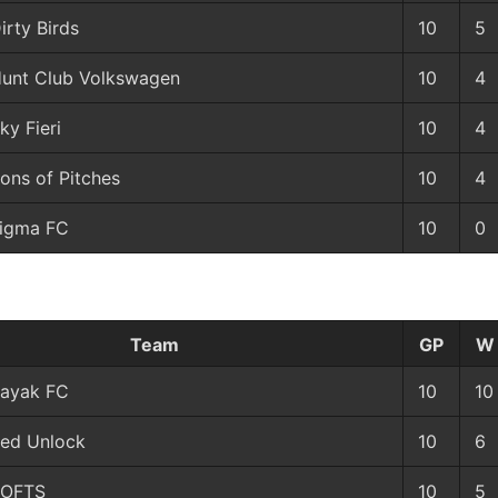
irty Birds
10
5
unt Club Volkswagen
10
4
ky Fieri
10
4
ons of Pitches
10
4
igma FC
10
0
Team
GP
W
ayak FC
10
10
ed Unlock
10
6
TOFTS
10
5