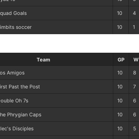
quad Goals
10
4
imbits soccer
10
1
Team
GP
W
os Amigos
10
8
irst Past the Post
10
7
ouble Oh 7s
10
6
he Phrygian Caps
10
6
lec's Disciples
10
5