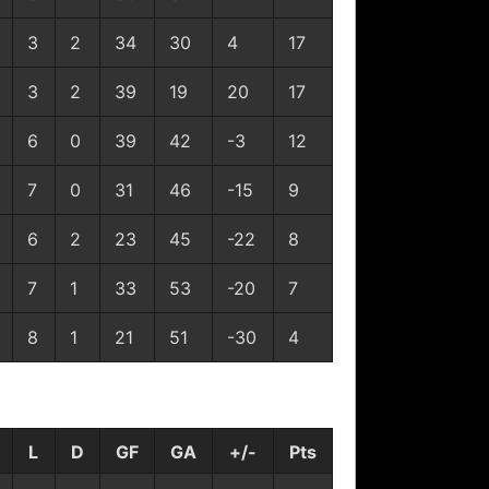
3
2
34
30
4
17
3
2
39
19
20
17
6
0
39
42
-3
12
7
0
31
46
-15
9
6
2
23
45
-22
8
7
1
33
53
-20
7
8
1
21
51
-30
4
L
D
GF
GA
+/-
Pts