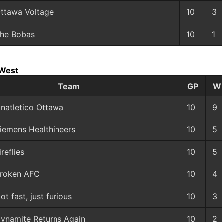
ttawa Voltage
10
3
he Bobas
10
1
 West
Team
GP
W
natletico Ottawa
10
9
iemens Healthineers
10
5
ireflies
10
5
roken AFC
10
4
ot fast, just furious
10
3
ynamite Returns Again
10
2