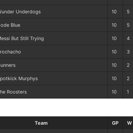
under Underdogs
10
5
ode Blue
10
5
essi But Still Trying
10
4
rochacho
10
3
unners
10
2
potkick Murphys
10
2
he Roosters
10
1
Team
GP
W