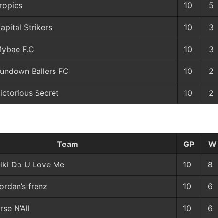
ropics
10
5
apital Strikers
10
3
ybae F.C
10
3
undown Ballers FC
10
2
ictorious Secret
10
2
Team
GP
W
iki Do U Love Me
10
8
ordan’s frenz
10
6
rse N’All
10
6