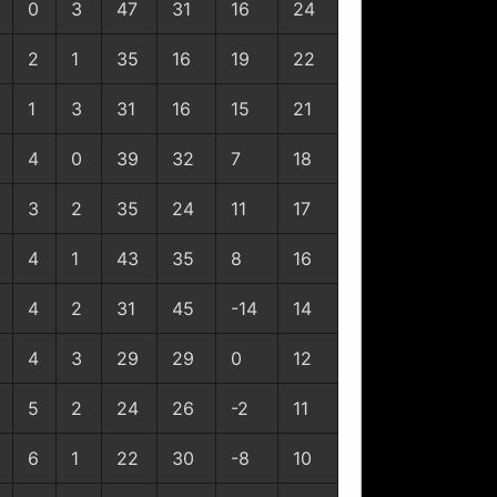
0
3
47
31
16
24
2
1
35
16
19
22
1
3
31
16
15
21
4
0
39
32
7
18
3
2
35
24
11
17
4
1
43
35
8
16
4
2
31
45
-14
14
4
3
29
29
0
12
5
2
24
26
-2
11
6
1
22
30
-8
10