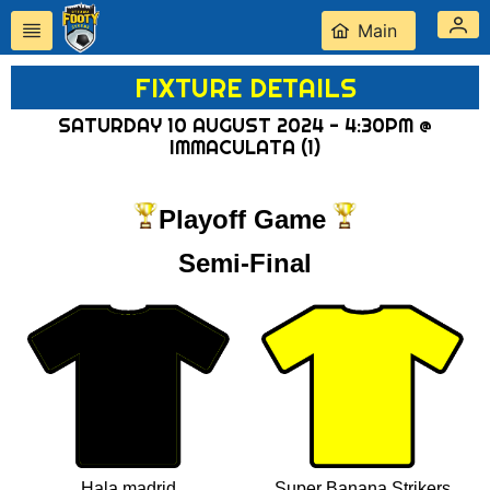
Main
FIXTURE DETAILS
SATURDAY 10 AUGUST 2024 - 4:30PM @
IMMACULATA (1)
Playoff Game
Semi-Final
Hala madrid
Super Banana Strikers