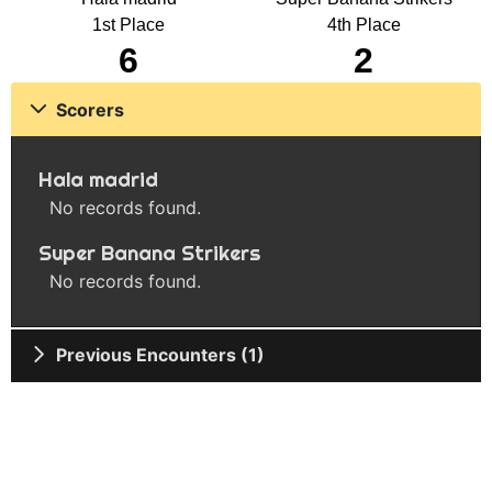
1st Place
4th Place
6
2
Scorers
Hala madrid
No records found.
Super Banana Strikers
No records found.
Previous Encounters (1)