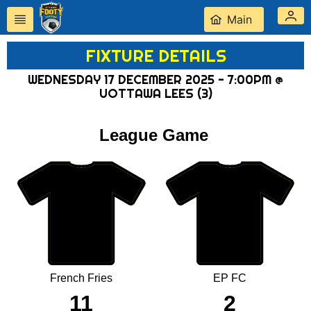
Main
FIXTURE DETAILS
WEDNESDAY 17 DECEMBER 2025 - 7:00PM @
UOTTAWA LEES (3)
League Game
French Fries
EP FC
11
2