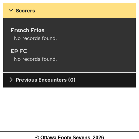
Scorers
French Fries
No records found.
EP FC
No records found.
Previous Encounters (0)
© Ottawa Footy Sevens, 2026