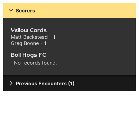
Scorers
Yellow Cards
Matt Beckstead - 1
Greg Boone - 1
Ball Hogs FC
No records found.
Previous Encounters (1)