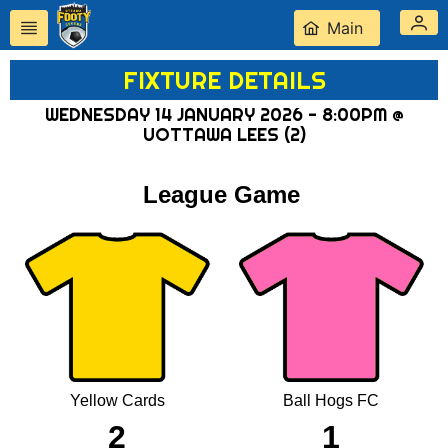
Main
FIXTURE DETAILS
WEDNESDAY 14 JANUARY 2026 - 8:00PM @
UOTTAWA LEES (2)
League Game
Yellow Cards
Ball Hogs FC
2
1