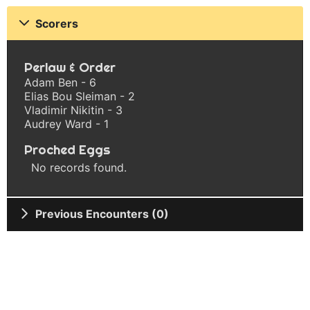
Scorers
Perlaw & Order
Adam Ben - 6
Elias Bou Sleiman - 2
Vladimir Nikitin - 3
Audrey Ward - 1
Proched Eggs
No records found.
Previous Encounters (0)