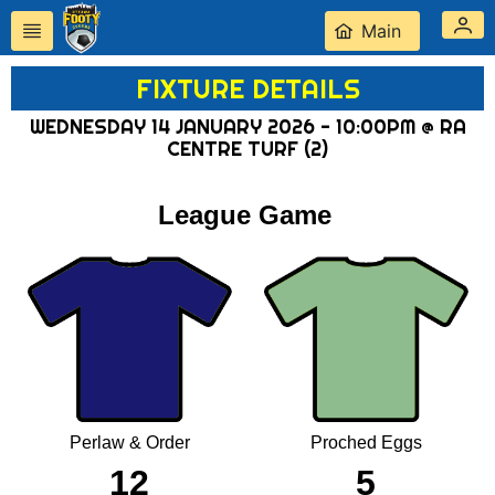
Main
FIXTURE DETAILS
WEDNESDAY 14 JANUARY 2026 - 10:00PM @ RA
CENTRE TURF (2)
League Game
Perlaw & Order
Proched Eggs
12
5