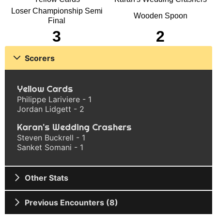
Loser Championship Semi
Wooden Spoon
Final
3
2
Scorers
Yellow Cards
Philippe Lariviere - 1
Jordan Lidgett - 2
Karan's Wedding Crashers
Steven Buckrell - 1
Sanket Somani - 1
Other Stats
Previous Encounters (8)