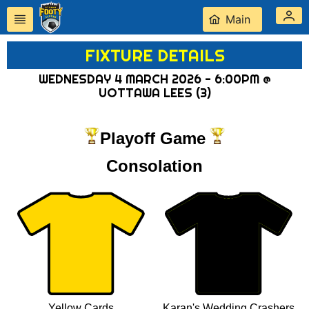
Main
FIXTURE DETAILS
WEDNESDAY 4 MARCH 2026 - 6:00PM @
UOTTAWA LEES (3)
Playoff Game
Consolation
Yellow Cards
Karan's Wedding Crashers