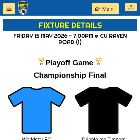
Main
FIXTURE DETAILS
FRIDAY 15 MAY 2026 - 7:00PM @ CU RAVEN
ROAD (1)
Playoff Game
Championship Final
Worldstar FC
Dribble me Timbers