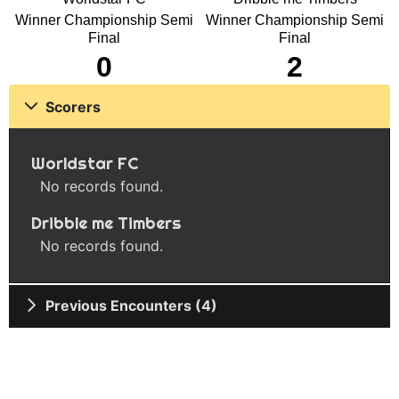
Winner Championship Semi
Winner Championship Semi
Final
Final
0
2
Scorers
Worldstar FC
No records found.
Dribble me Timbers
No records found.
Previous Encounters (4)