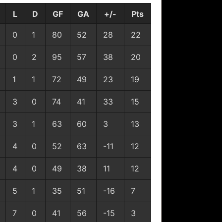
L
D
GF
GA
+/-
Pts
0
1
80
52
28
22
0
2
95
57
38
20
1
1
72
49
23
19
3
0
74
41
33
15
3
1
63
60
3
13
4
0
52
63
-11
12
4
0
49
38
11
12
5
1
35
51
-16
7
7
0
41
56
-15
3