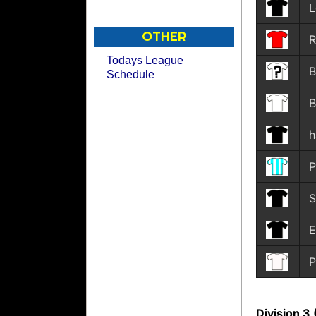
L
OTHER
R
Todays League
B
Schedule
B
h
P
S
E
P
Division 3