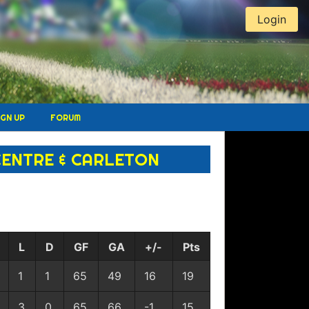
Login
IGN UP
FORUM
CENTRE & CARLETON
L
D
GF
GA
+/-
Pts
1
1
65
49
16
19
3
0
65
66
-1
15