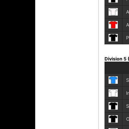
A
A
P
Division 5
S
I
S
O