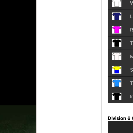
L
R
T
M
S
T
I
Division 6