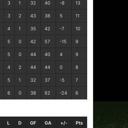
3
1
32
40
-8
13
3
2
43
38
5
11
4
1
35
42
-7
10
5
0
42
57
-15
9
5
0
44
40
4
9
4
2
44
44
0
8
5
1
32
37
-5
7
6
0
38
62
-24
6
L
D
GF
GA
+/-
Pts