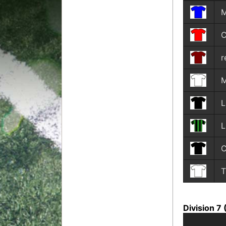
M
C
r
M
L
T
Division 7