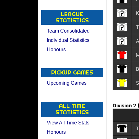
K
LEAGUE
STATISTICS
T
Team Consolidated
Individual Statistics
A
Honours
M
B
PICKUP GAMES
S
Upcoming Games
Division 2
ALL TIME
STATISTICS
View All Time Stats
T
Honours