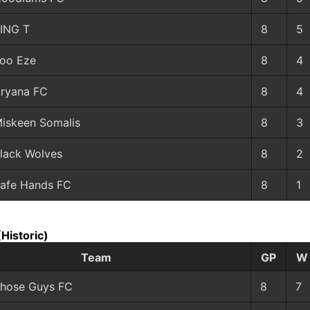
ING T
8
5
oo Eze
8
4
ryana FC
8
4
iskeen Somalis
8
3
lack Wolves
8
2
afe Hands FC
8
1
(Historic)
Team
GP
W
hose Guys FC
8
7