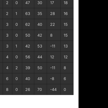
2
0
47
30
17
18
2
1
63
35
28
16
3
0
62
40
22
15
3
0
50
42
8
15
3
1
42
53
-11
13
4
0
56
44
12
12
4
2
39
50
-11
8
6
0
40
48
-8
6
8
0
26
70
-44
0