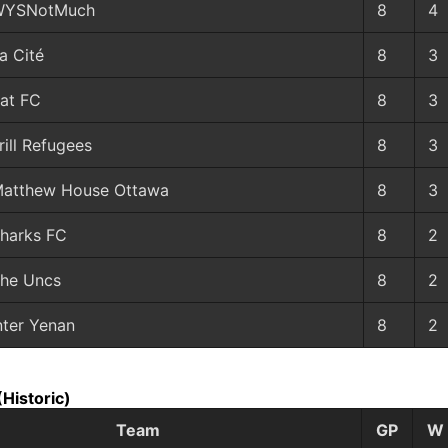
WYSNotMuch
8
4
a Cité
8
3
at FC
8
3
rill Refugees
8
3
atthew House Ottawa
8
3
harks FC
8
2
he Uncs
8
2
nter Yenan
8
2
(Historic)
Team
GP
W