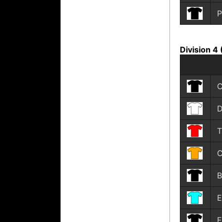
P
Division 4
C
D
T
C
B
E
F