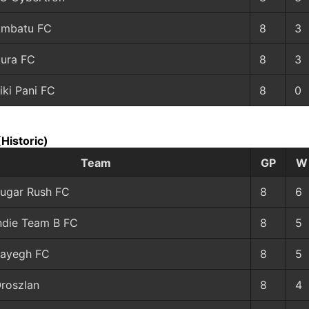
mbatu FC
8
3
ura FC
8
3
iki Pani FC
8
0
(Historic)
Team
GP
W
ugar Rush FC
8
6
ndie Team B FC
8
5
ayegh FC
8
5
roszlan
8
4