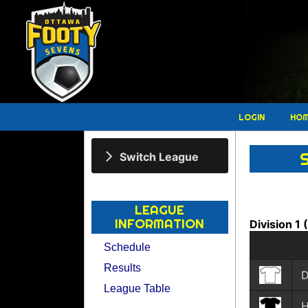
LOGIN
HO
Switch League
LEAGUE
INFORMATION
Division 1
Schedule
Results
D
League Table
H