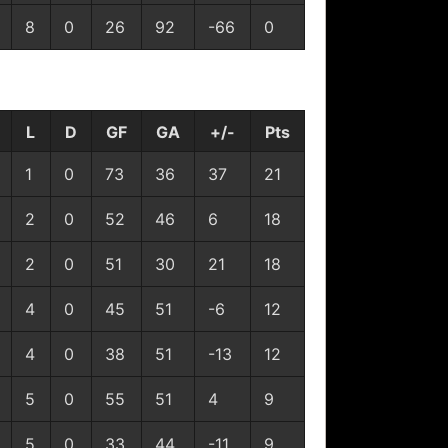
8
0
26
92
-66
0
L
D
GF
GA
+/-
Pts
1
0
73
36
37
21
2
0
52
46
6
18
2
0
51
30
21
18
4
0
45
51
-6
12
4
0
38
51
-13
12
5
0
55
51
4
9
5
0
33
44
-11
9