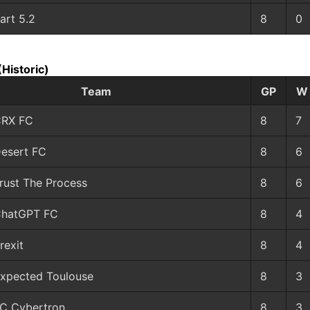
art 5.2
8
0
(Historic)
Team
GP
W
RX FC
8
7
esert FC
8
6
rust The Process
8
6
hatGPT FC
8
4
rexit
8
4
xpected Toulouse
8
3
C Cybertron
8
3