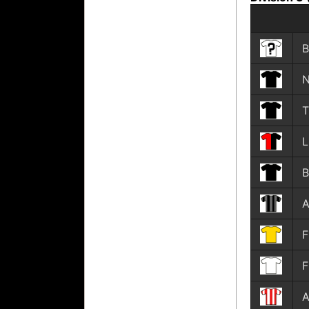
B
N
T
B
A
F
F
A