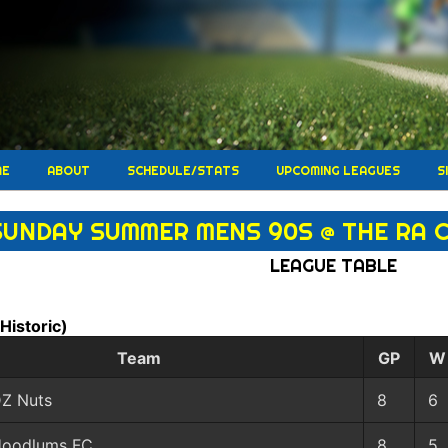
ME
ABOUT
SCHEDULE/STATS
UPCOMING LEAGUES
S
SUNDAY SUMMER MENS 90S @ THE RA 
LEAGUE TABLE
(Historic)
Team
GP
W
Z Nuts
8
6
oodlums FC
8
5