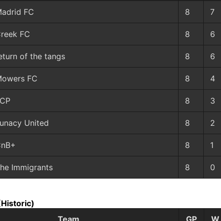
adrid FC
8
7
reek FC
8
6
eturn of the tangs
8
6
owers FC
8
4
LCP
8
3
unacy United
8
2
CnB+
8
1
he Immigrants
8
0
(Historic)
Team
GP
W