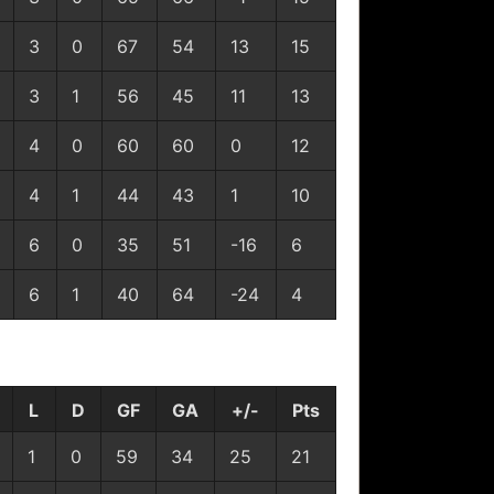
3
0
67
54
13
15
3
1
56
45
11
13
4
0
60
60
0
12
4
1
44
43
1
10
6
0
35
51
-16
6
6
1
40
64
-24
4
L
D
GF
GA
+/-
Pts
1
0
59
34
25
21