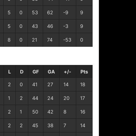
5
0
53
62
-9
9
5
0
43
46
-3
9
8
0
21
74
-53
0
L
D
GF
GA
+/-
Pts
2
0
41
27
14
18
1
2
44
24
20
17
2
1
50
42
8
16
2
2
45
38
7
14