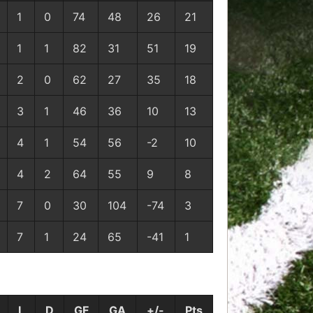
1
0
74
48
26
21
1
1
82
31
51
19
2
0
62
27
35
18
3
1
46
36
10
13
4
1
54
56
-2
10
4
2
64
55
9
8
7
0
30
104
-74
3
7
1
24
65
-41
1
L
D
GF
GA
+/-
Pts