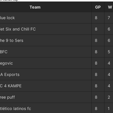
Team
GP
W
lue lock
8
7
et Six and Chill FC
8
6
he 9 to 5ers
8
6
LBFC
8
5
egovic
8
4
A Exports
8
4
C 4 KAMPE
8
4
ree puff
8
2
tlético latinos fc
8
1