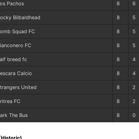
os Pachos
8
6
ocky Bilbaldhead
8
5
omb Squad FC
8
5
ianconero FC
8
5
alf breed fc
8
4
escara Calcio
8
4
trangers United
8
2
ritrea FC
8
2
ark The Bus
8
0
(Historic)