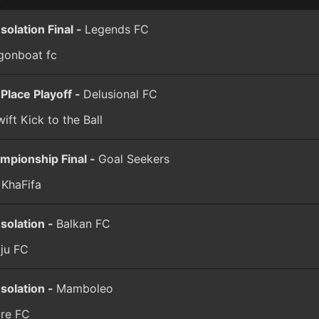
solation Final -
Legends FC
gonboat fc
 Place Playoff -
Delusional FC
ift Kick to the Ball
mpionship Final -
Goal Seekers
 KhaFifa
solation -
Balkan FC
aju FC
solation -
Mamboleo
ure FC