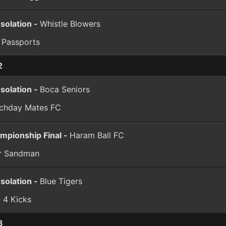
solation -
Whistle Blowers
 Passports
2
solation -
Boca Seniors
chday Mates FC
mpionship Final -
Haram Ball FC
er Sandman
solation -
Blue Tigers
t 4 Kicks
3