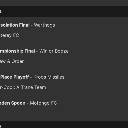
4
solation Final -
Warthogs
terey FC
mpionship Final -
Win or Booze
law & Order
 Place Playoff -
Kroos Missiles
er-Cool: A Trane Team
den Spoon -
Mofongo FC
5