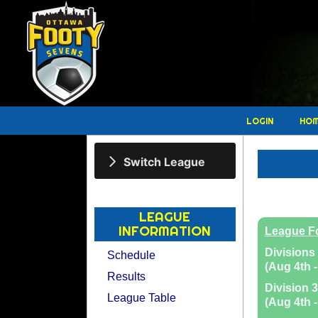
LOGIN
HO
Switch League
LEAGUE
INFORMATION
League F
Divisions 
Schedule
(Aug 4th -
Results
Division 3
League Table
(Aug 4th -