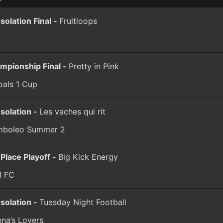
solation Final -
Fruitloops
mpionship Final -
Pretty in Pink
oals 1 Cup
solation -
Les vaches qui rit
boleo Summer 2
 Place Playoff -
Big Kick Energy
 FC
solation -
Tuesday Night Football
ena’s Lovers