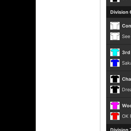
Division 
Con
See
3rd
Sak
Cha
Dre
Woo
OK 
Division 