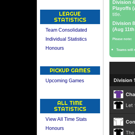
Division 4
Playoffs (
LEAGUE
title.
STATISTICS
Division 8
(Aug 11th 
Team Consolidated
Individual Statistics
Please note:
Honours
Teams will 
PICKUP GAMES
Division 
Upcoming Games
Cha
ALL TIME
Let
STATISTICS
View All Time Stats
Con
Honours
The