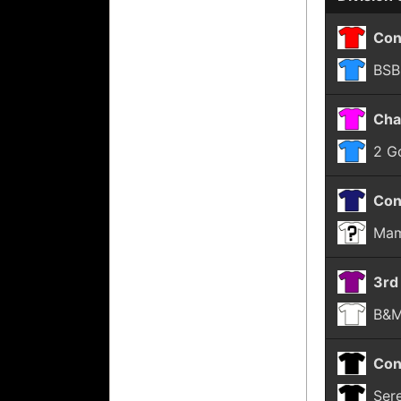
Con
BSB
Cha
2 G
Con
Mam
3rd
B&M
Con
Ser