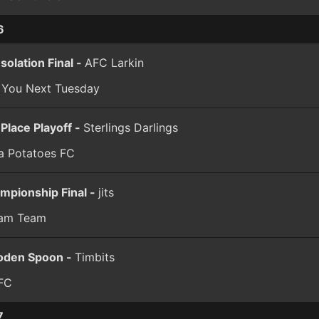
6
solation Final -
AFC Larkin
 You Next Tuesday
 Place Playoff -
Sterlings Darlings
a Potatoes FC
mpionship Final -
jits
am Team
den Spoon -
Timbits
FC
7