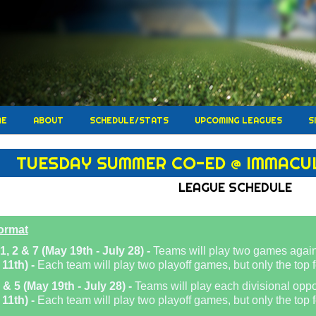
ME
ABOUT
SCHEDULE/STATS
UPCOMING LEAGUES
S
TUESDAY SUMMER CO-ED @ IMMACU
LEAGUE SCHEDULE
ormat
1, 2 & 7 (May 19th - July 28) -
Teams will play two games again
 11th) -
Each team will play two playoff games, but only the top f
 & 5 (May 19th - July 28) -
Teams will play each divisional opp
 11th) -
Each team will play two playoff games, but only the top fo