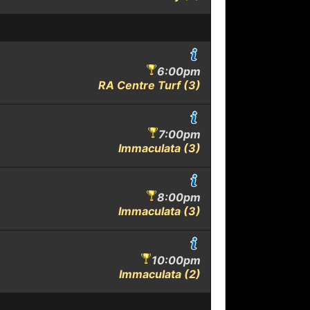
6:00pm
RA Centre Turf (3)
7:00pm
Immaculata (3)
8:00pm
Immaculata (3)
10:00pm
Immaculata (2)