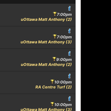
7:00pm
uOttawa Matt Anthony (2)
7:00pm
uOttawa Matt Anthony (3)
9:00pm
uOttawa Matt Anthony (2)
10:00pm
RA Centre Turf (2)
10:00pm
uOttawa Matt Anthony (3)