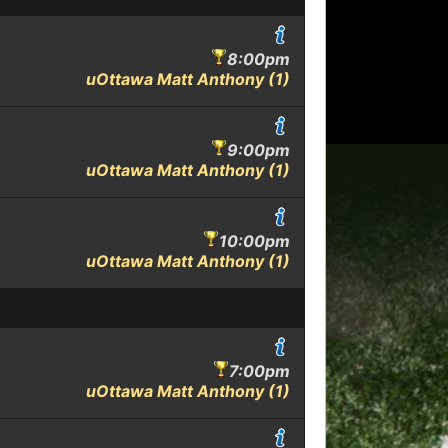
8:00pm
uOttawa Matt Anthony (1)
9:00pm
uOttawa Matt Anthony (1)
10:00pm
uOttawa Matt Anthony (1)
7:00pm
uOttawa Matt Anthony (1)