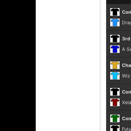
Con
Dra
3rd
A Sw
Cha
Wiz
Con
Xel
Con
Fut