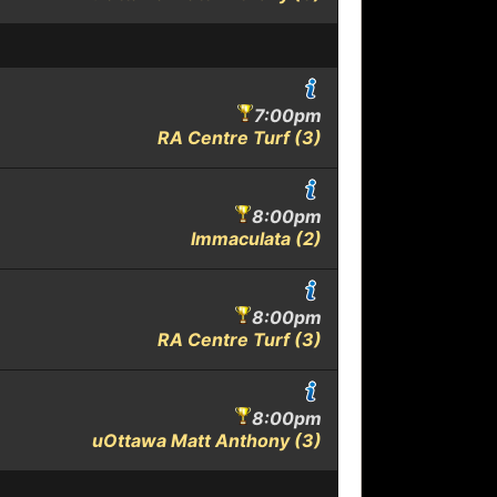
7:00pm
RA Centre Turf (3)
8:00pm
Immaculata (2)
8:00pm
RA Centre Turf (3)
8:00pm
uOttawa Matt Anthony (3)