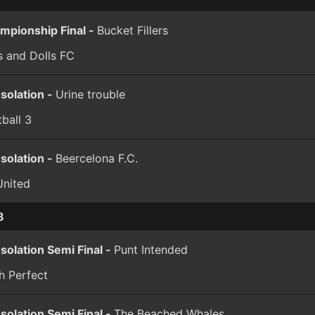
mpionship Final -
Bucket Fillers
s and Dolls FC
solation -
Urine trouble
ball 3
solation -
Beercelona F.C.
United
8
solation Semi Final -
Punt Intended
h Perfect
solation Semi Final -
The Beached Whales