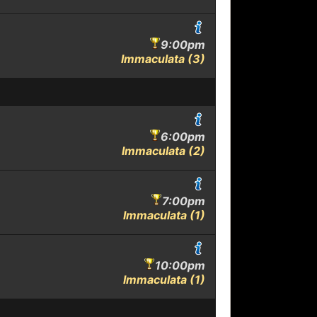
9:00pm
Immaculata (3)
6:00pm
Immaculata (2)
7:00pm
Immaculata (1)
10:00pm
Immaculata (1)