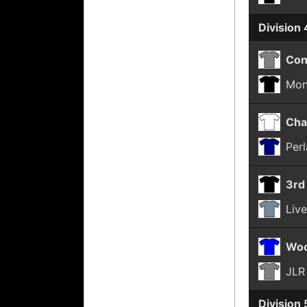
Division 
Con
Mon
Cha
Per
3rd
Liv
Woo
JLR
Division 