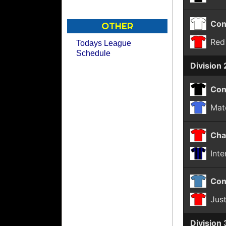
Con
OTHER
Red
Todays League
Schedule
Division 
Con
Mat
Cha
Int
Con
Jus
Division 