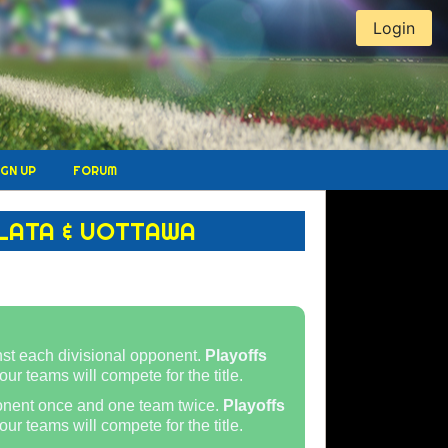
Login
IGN UP
FORUM
LATA & UOTTAWA
st each divisional opponent.
Playoffs
our teams will compete for the title.
onent once and one team twice.
Playoffs
ur teams will compete for the title.