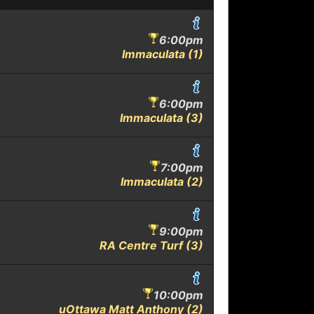
6:00pm
Immaculata (1)
6:00pm
Immaculata (3)
7:00pm
Immaculata (2)
9:00pm
RA Centre Turf (3)
10:00pm
uOttawa Matt Anthony (2)