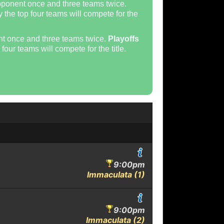
pponent once and three teams twice.
 the top four teams will compete for the
nt once and three teams twice.
Playoffs
four teams will compete for the title.
9:00pm
Immaculata (1)
9:00pm
Immaculata (2)