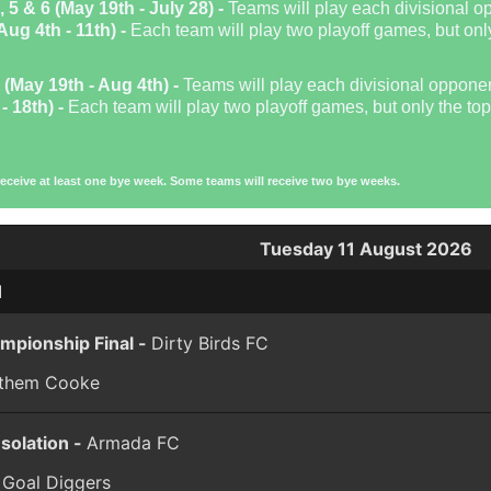
, 5 & 6 (May 19th - July 28) -
Teams will play each divisional o
Aug 4th - 11th) -
Each team will play two playoff games, but only
 (May 19th - Aug 4th) -
Teams will play each divisional oppone
- 18th) -
Each team will play two playoff games, but only the top 
receive at least one bye week. Some teams will receive two bye weeks.
Tuesday 11 August 2026
1
mpionship Final -
Dirty Birds FC
 them Cooke
solation -
Armada FC
 Goal Diggers