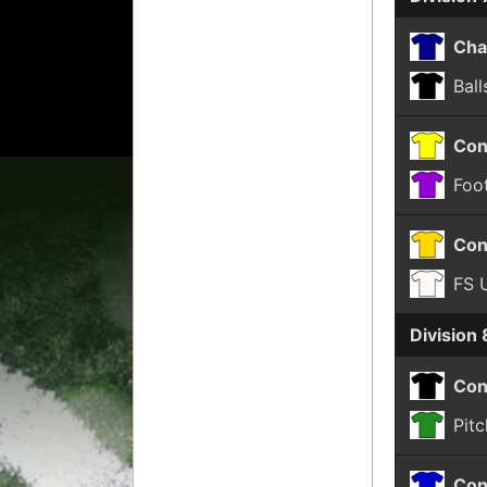
Cha
Ball
Con
Foot
Con
FS 
Division 
Con
Pitc
Con