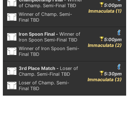
5:00pm
of Champ. Semi-Final
TBD
Immaculata (1)
Winner of Champ. Semi-
Final
TBD
Iron Spoon Final -
Winner of
5:00pm
Iron Spoon Semi-Final
TBD
Immaculata (2)
Winner of Iron Spoon Semi-
Final
TBD
3rd Place Match -
Loser of
5:30pm
Champ. Semi-Final
TBD
Immaculata (3)
Loser of Champ. Semi-
Final
TBD