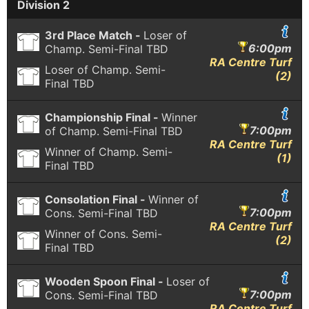
Division 2
3rd Place Match -
Loser of
6:00pm
Champ. Semi-Final
TBD
RA Centre Turf
Loser of Champ. Semi-
(2)
Final
TBD
Championship Final -
Winner
7:00pm
of Champ. Semi-Final
TBD
RA Centre Turf
Winner of Champ. Semi-
(1)
Final
TBD
Consolation Final -
Winner of
7:00pm
Cons. Semi-Final
TBD
RA Centre Turf
Winner of Cons. Semi-
(2)
Final
TBD
Wooden Spoon Final -
Loser of
7:00pm
Cons. Semi-Final
TBD
RA Centre Turf