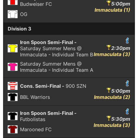
5:00pm
Budweiser FC
Immaculata (1)
OG
Division 3
Iron Spoon Semi-Final -
2:30pm
Saturday Summer Mens @
Immaculata (3)
Immaculata - Individual Team B
Saturday Summer Mens @
Immaculata - Individual Team A
Cons. Semi-Final -
900 SZN
5:00pm
BBL Warriors
Immaculata (2)
Iron Spoon Semi-Final -
5:30pm
Futbolistas
Immaculata (3)
Marooned FC