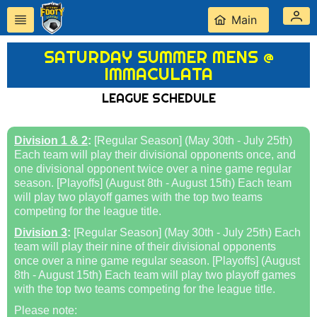
Main
SATURDAY SUMMER MENS @
IMMACULATA
LEAGUE SCHEDULE
Division 1 & 2
:
[Regular Season] (May 30th - July 25th)
Each team will play their divisional opponents once, and
one divisional opponent twice over a nine game regular
season. [Playoffs] (August 8th - August 15th) Each team
will play two playoff games with the top two teams
competing for the league title.
Division 3
:
[Regular Season] (May 30th - July 25th) Each
team will play their nine of their divisional opponents
once over a nine game regular season. [Playoffs] (August
8th - August 15th) Each team will play two playoff games
with the top two teams competing for the league title.
Please note: