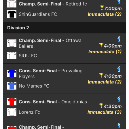
Champ. Semi-Final -
Retired fc
7:00pm
ShinGuardians FC
Immaculata (2)
Division 2
Champ. Semi-Final -
Ottawa
4:00pm
Ballers
Immaculata (1)
SIUU FC
Cons. Semi-Final -
Prevailing
4:00pm
Players
Immaculata (2)
No Mames FC
Cons. Semi-Final -
Omeldonias
4:30pm
Lorenz Fc
Immaculata (3)
Champ. Semi-Final -