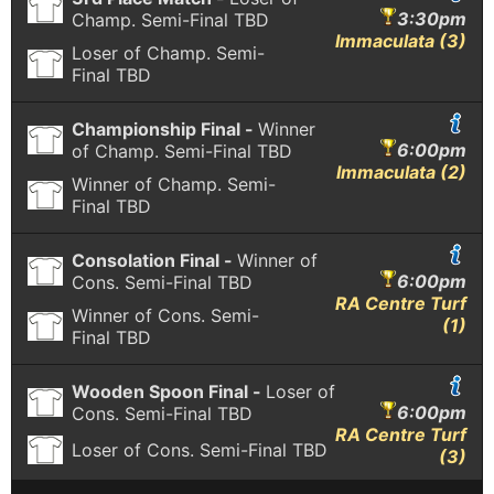
3:30pm
Champ. Semi-Final
TBD
Immaculata (3)
Loser of Champ. Semi-
Final
TBD
Championship Final -
Winner
6:00pm
of Champ. Semi-Final
TBD
Immaculata (2)
Winner of Champ. Semi-
Final
TBD
Consolation Final -
Winner of
6:00pm
Cons. Semi-Final
TBD
RA Centre Turf
Winner of Cons. Semi-
(1)
Final
TBD
Wooden Spoon Final -
Loser of
6:00pm
Cons. Semi-Final
TBD
RA Centre Turf
Loser of Cons. Semi-Final
TBD
(3)