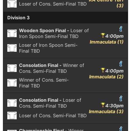
Loser of Cons. Semi-Final
TBD
(3)
Division 3
Wooden Spoon Final -
Loser of
4:00pm
Iron Spoon Semi-Final
TBD
Immaculata (1)
Loser of Iron Spoon Semi-
Final
TBD
Consolation Final -
Winner of
4:00pm
Cons. Semi-Final
TBD
Immaculata (2)
Winner of Cons. Semi-
Final
TBD
Consolation Final -
Loser of
4:30pm
Cons. Semi-Final
TBD
Immaculata (3)
Loser of Cons. Semi-Final
TBD
Championship Final -
Winner