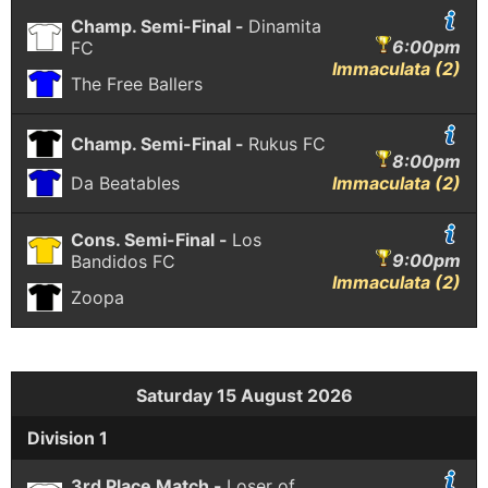
Champ. Semi-Final -
Dinamita
6:00pm
FC
Immaculata (2)
The Free Ballers
Champ. Semi-Final -
Rukus FC
8:00pm
Da Beatables
Immaculata (2)
Cons. Semi-Final -
Los
9:00pm
Bandidos FC
Immaculata (2)
Zoopa
Saturday 15 August 2026
Division 1
3rd Place Match -
Loser of