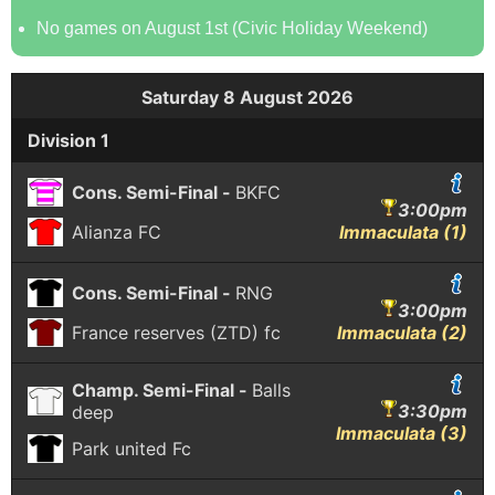
No games on August 1st (Civic Holiday Weekend)
Saturday 8 August 2026
Division 1
Cons. Semi-Final -
BKFC
3:00pm
Alianza FC
Immaculata (1)
Cons. Semi-Final -
RNG
3:00pm
France reserves (ZTD) fc
Immaculata (2)
Champ. Semi-Final -
Balls
3:30pm
deep
Immaculata (3)
Park united Fc