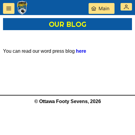
Main
OUR BLOG
You can read our word press blog
here
© Ottawa Footy Sevens, 2026